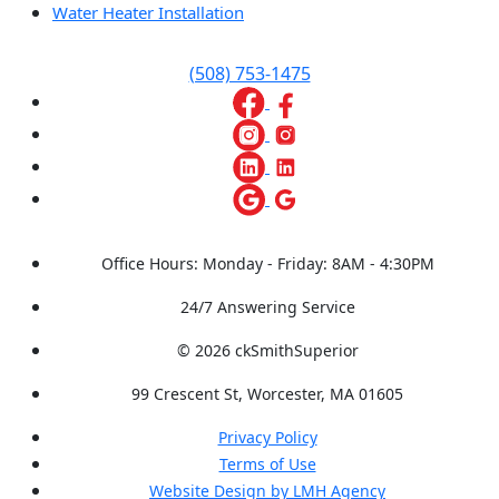
Water Heater Installation
(508) 753-1475
Office Hours: Monday - Friday: 8AM - 4:30PM
24/7 Answering Service
© 2026 ckSmithSuperior
99 Crescent St, Worcester, MA 01605
Privacy Policy
Terms of Use
Website Design by LMH Agency