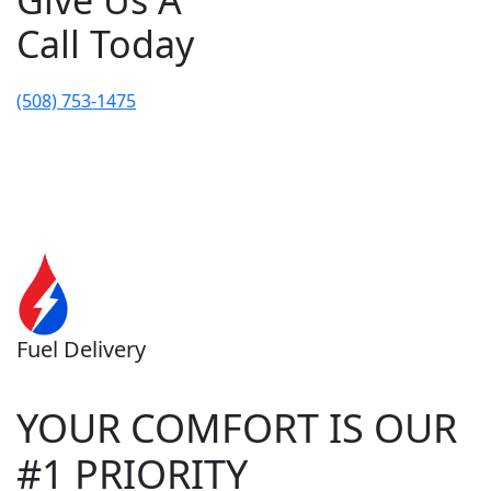
Give Us A
Call Today
(508) 753-1475
Fuel Delivery
YOUR COMFORT IS OUR
#1 PRIORITY