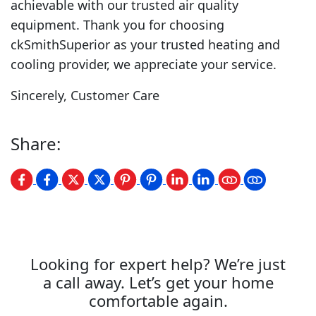
achievable with our trusted air quality
equipment. Thank you for choosing
ckSmithSuperior as your trusted heating and
cooling provider, we appreciate your service.
Sincerely, Customer Care
Share:
Looking for expert help? We’re just
a call away. Let’s get your home
comfortable again.