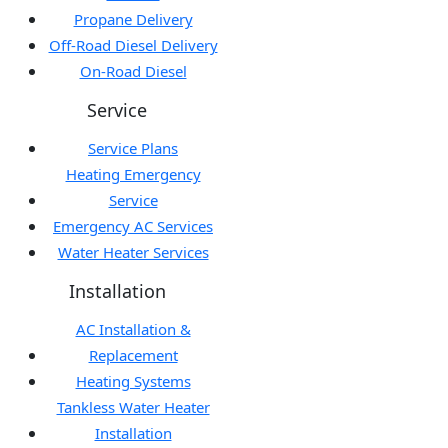
Propane Delivery
Off-Road Diesel Delivery
On-Road Diesel
Service
Service Plans
Heating Emergency
Service
Emergency AC Services
Water Heater Services
Installation
AC Installation &
Replacement
Heating Systems
Tankless Water Heater
Installation