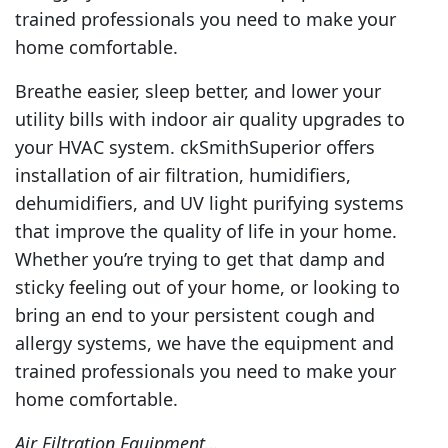
trained professionals you need to make your
home comfortable.
Breathe easier, sleep better, and lower your
utility bills with indoor air quality upgrades to
your HVAC system. ckSmithSuperior offers
installation of air filtration, humidifiers,
dehumidifiers, and UV light purifying systems
that improve the quality of life in your home.
Whether you’re trying to get that damp and
sticky feeling out of your home, or looking to
bring an end to your persistent cough and
allergy systems, we have the equipment and
trained professionals you need to make your
home comfortable.
Air Filtration Equipment…