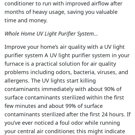
conditioner to run with improved airflow after
months of heavy usage, saving you valuable
time and money.
Whole Home UV Light Purifier System…
Improve your home’s air quality with a UV light
purifier system A UV light purifier system in your
furnace is a practical solution for air quality
problems including odors, bacteria, viruses, and
allergens. The UV lights start killing
contaminants immediately with about 90% of
surface contaminants sterilized within the first
few minutes and about 99% of surface
contaminants sterilized after the first 24 hours. If
you’ve ever noticed a foul odor while running
your central air conditioner, this might indicate