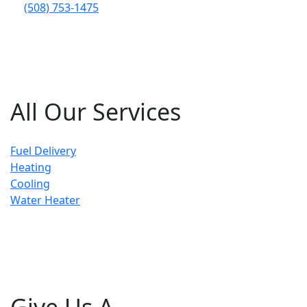
(508) 753-1475
All Our Services
Fuel Delivery
Heating
Cooling
Water Heater