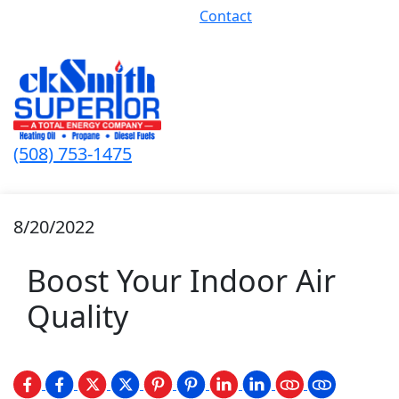
Contact
(508) 753-1475
8/20/2022
Boost Your Indoor Air
Quality