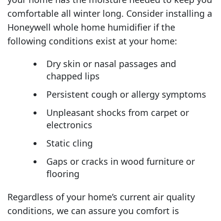
comfortable all winter long. Consider installing a
Honeywell whole home humidifier if the
following conditions exist at your home:
Dry skin or nasal passages and
chapped lips
Persistent cough or allergy symptoms
Unpleasant shocks from carpet or
electronics
Static cling
Gaps or cracks in wood furniture or
flooring
Regardless of your home’s current air quality
conditions, we can assure you comfort is