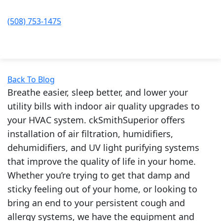
(508) 753-1475
Back To Blog
Breathe easier, sleep better, and lower your
utility bills with indoor air quality upgrades to
your HVAC system. ckSmithSuperior offers
installation of air filtration, humidifiers,
dehumidifiers, and UV light purifying systems
that improve the quality of life in your home.
Whether you’re trying to get that damp and
sticky feeling out of your home, or looking to
bring an end to your persistent cough and
allergy systems, we have the equipment and