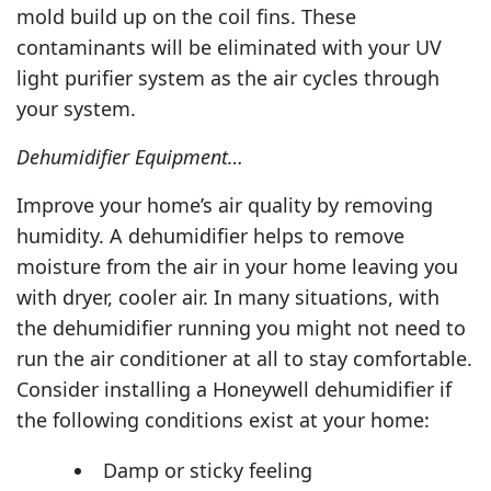
mold build up on the coil fins. These
contaminants will be eliminated with your UV
light purifier system as the air cycles through
your system.
Dehumidifier Equipment…
Improve your home’s air quality by removing
humidity. A dehumidifier helps to remove
moisture from the air in your home leaving you
with dryer, cooler air. In many situations, with
the dehumidifier running you might not need to
run the air conditioner at all to stay comfortable.
Consider installing a Honeywell dehumidifier if
the following conditions exist at your home:
Damp or sticky feeling