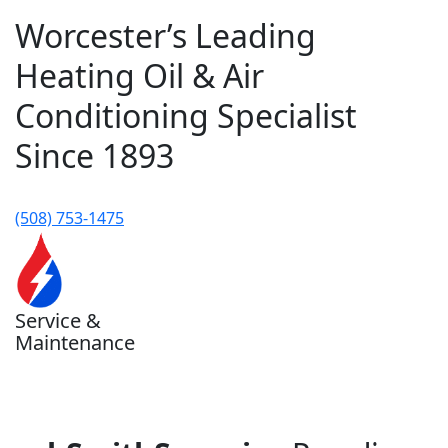
Worcester’s Leading
Heating Oil & Air
Conditioning Specialist
Since 1893
(508) 753-1475
Service &
Maintenance