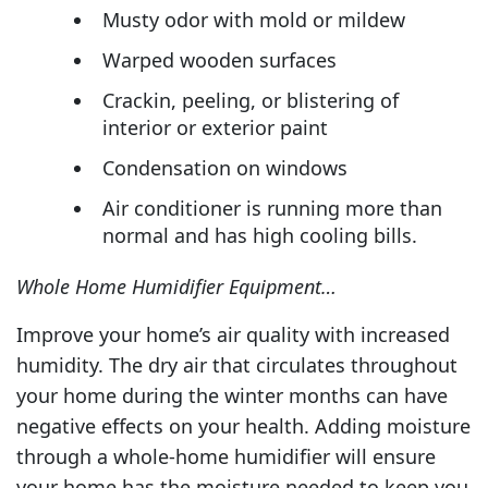
Musty odor with mold or mildew
Warped wooden surfaces
Crackin, peeling, or blistering of
interior or exterior paint
Condensation on windows
Air conditioner is running more than
normal and has high cooling bills.
Whole Home Humidifier Equipment…
Improve your home’s air quality with increased
humidity. The dry air that circulates throughout
your home during the winter months can have
negative effects on your health. Adding moisture
through a whole-home humidifier will ensure
your home has the moisture needed to keep you