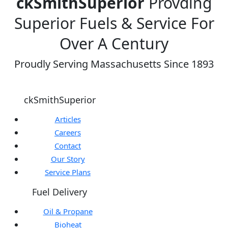
ckSmithSuperior
Provding
Superior Fuels & Service For
Over A Century
Proudly Serving Massachusetts Since 1893
ckSmithSuperior
Articles
Careers
Contact
Our Story
Service Plans
Fuel Delivery
Oil & Propane
Bioheat