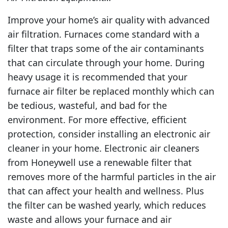
Improve your home’s air quality with advanced
air filtration. Furnaces come standard with a
filter that traps some of the air contaminants
that can circulate through your home. During
heavy usage it is recommended that your
furnace air filter be replaced monthly which can
be tedious, wasteful, and bad for the
environment. For more effective, efficient
protection, consider installing an electronic air
cleaner in your home. Electronic air cleaners
from Honeywell use a renewable filter that
removes more of the harmful particles in the air
that can affect your health and wellness. Plus
the filter can be washed yearly, which reduces
waste and allows your furnace and air