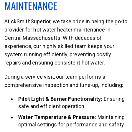
MAINTENANCE
At ckSmithSuperior, we take pride in being the go-to
provider for hot water heater maintenance in
Central Massachusetts. With decades of
experience, our highly skilled team keeps your
system running efficiently, preventing costly
repairs and ensuring consistent hot water.
During a service visit, our team performs a
comprehensive inspection and tune-up, including:
Pilot Light & Burner Functionality:
Ensuring
safe and efficient operation.
Water Temperature & Pressure:
Maintaining
optimal settings for performance and safety.