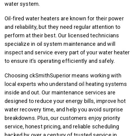
water system.
Oil-fired water heaters are known for their power
and reliability, but they need regular attention to
perform at their best. Our licensed technicians
specialize in oil system maintenance and will
inspect and service every part of your water heater
to ensure it’s operating efficiently and safely.
Choosing ckSmithSuperior means working with
local experts who understand oil heating systems
inside and out. Our maintenance services are
designed to reduce your energy bills, improve hot
water recovery time, and help you avoid surprise
breakdowns. Plus, our customers enjoy priority
service, honest pricing, and reliable scheduling
backed by over a century of trusted service in