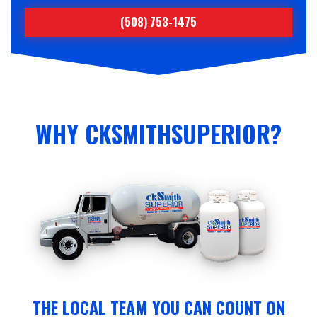
(508) 753-1475
WHY CKSMITHSUPERIOR?
THE LOCAL TEAM YOU CAN COUNT ON