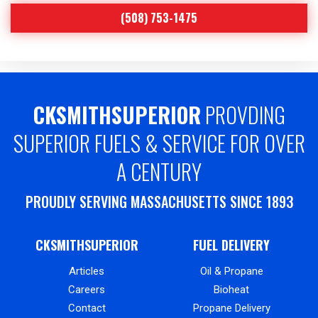
(508) 753-1475
CKSMITHSUPERIOR
PROVDING
SUPERIOR FUELS & SERVICE FOR OVER
A CENTURY
PROUDLY SERVING MASSACHUSETTS SINCE 1893
CKSMITHSUPERIOR
FUEL DELIVERY
Articles
Oil & Propane
Careers
Bioheat
Contact
Propane Delivery