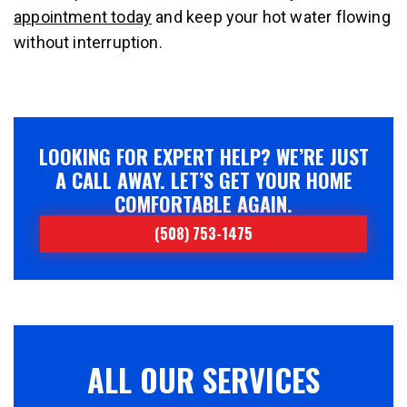
appointment today
and keep your hot water flowing
without interruption.
LOOKING FOR EXPERT HELP? WE’RE JUST
A CALL AWAY. LET’S GET YOUR HOME
COMFORTABLE AGAIN.
(508) 753-1475
ALL OUR SERVICES