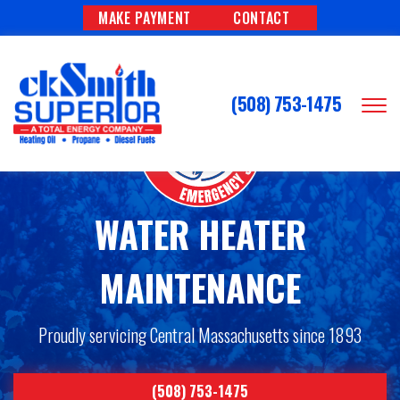
MAKE PAYMENT
CONTACT
(508) 753-1475
WATER HEATER
MAINTENANCE
Proudly servicing Central Massachusetts since 1893
(508) 753-1475