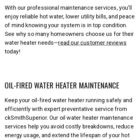
With our professional maintenance services, you’ll
enjoy reliable hot water, lower utility bills, and peace
of mind knowing your system is in top condition.
See why so many homeowners choose us for their
water heater needs—
read our customer reviews
today!
OIL-FIRED WATER HEATER MAINTENANCE
Keep your oil-fired water heater running safely and
efficiently with expert preventative service from
ckSmithSuperior. Our oil water heater maintenance
services help you avoid costly breakdowns, reduce
energy usage, and extend the lifespan of your hot