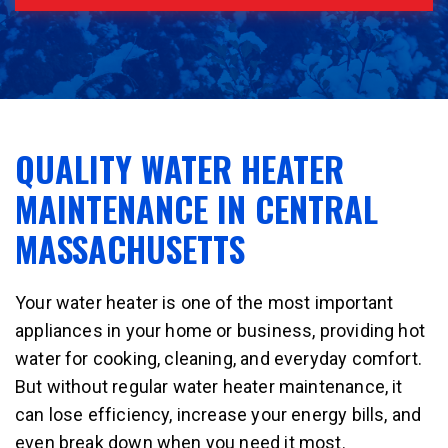
QUALITY WATER HEATER
MAINTENANCE IN CENTRAL
MASSACHUSETTS
Your water heater is one of the most important
appliances in your home or business, providing hot
water for cooking, cleaning, and everyday comfort.
But without regular water heater maintenance, it
can lose efficiency, increase your energy bills, and
even break down when you need it most.