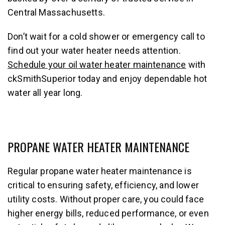
Central Massachusetts.
Don’t wait for a cold shower or emergency call to
find out your water heater needs attention.
Schedule your oil water heater maintenance
with
ckSmithSuperior today and enjoy dependable hot
water all year long.
PROPANE WATER HEATER MAINTENANCE
Regular propane water heater maintenance is
critical to ensuring safety, efficiency, and lower
utility costs. Without proper care, you could face
higher energy bills, reduced performance, or even