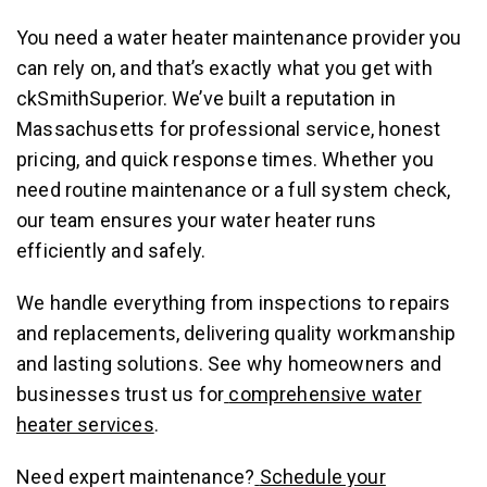
You need a water heater maintenance provider you
can rely on, and that’s exactly what you get with
ckSmithSuperior. We’ve built a reputation in
Massachusetts for professional service, honest
pricing, and quick response times. Whether you
need routine maintenance or a full system check,
our team ensures your water heater runs
efficiently and safely.
We handle everything from inspections to repairs
and replacements, delivering quality workmanship
and lasting solutions. See why homeowners and
businesses trust us for
comprehensive water
heater services
.
Need expert maintenance?
Schedule your