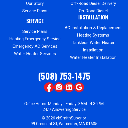
Our Story
Off-Road Diesel Delivery
Service Plans
On-Road Diesel
INSTALLATION
SERVICE
AC Installation & Replacement
Service Plans
Heating Systems
Heating Emergency Service
Tankless Water Heater
Emergency AC Services
Installation
Water Heater Services
Water Heater Installation
(508) 753-1475
Office Hours: Monday - Friday: 8AM - 4:30PM
24/7 Answering Service
© 2026 ckSmithSuperior
99 Crescent St, Worcester, MA 01605