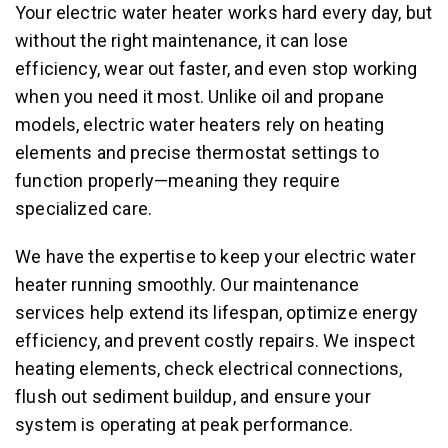
Your electric water heater works hard every day, but
without the right maintenance, it can lose
efficiency, wear out faster, and even stop working
when you need it most. Unlike oil and propane
models, electric water heaters rely on heating
elements and precise thermostat settings to
function properly—meaning they require
specialized care.
We have the expertise to keep your electric water
heater running smoothly. Our maintenance
services help extend its lifespan, optimize energy
efficiency, and prevent costly repairs. We inspect
heating elements, check electrical connections,
flush out sediment buildup, and ensure your
system is operating at peak performance.