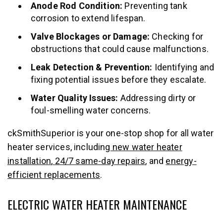
Anode Rod Condition:
Preventing tank
corrosion to extend lifespan.
Valve Blockages or Damage:
Checking for
obstructions that could cause malfunctions.
Leak Detection & Prevention:
Identifying and
fixing potential issues before they escalate.
Water Quality Issues:
Addressing dirty or
foul-smelling water concerns.
ckSmithSuperior is your one-stop shop for all water
heater services, including
new water heater
installation
,
24/7 same-day repairs
, and
energy-
efficient replacements
.
ELECTRIC WATER HEATER MAINTENANCE