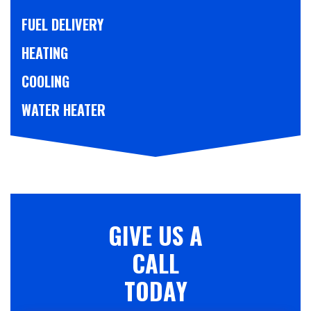
FUEL DELIVERY
HEATING
COOLING
WATER HEATER
GIVE US A
CALL
TODAY