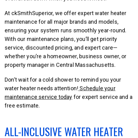
At ckSmithSuperior, we offer expert water heater
maintenance for all major brands and models,
ensuring your system runs smoothly year-round.
With our maintenance plans, you’ll get priority
service, discounted pricing, and expert care—
whether you’re a homeowner, business owner, or
property manager in Central Massachusetts.
Don’t wait for a cold shower to remind you your
water heater needs attention!
Schedule your
maintenance service today
for expert service and a
free estimate.
ALL-INCLUSIVE WATER HEATER