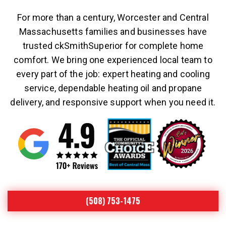
For more than a century, Worcester and Central
Massachusetts families and businesses have
trusted ckSmithSuperior for complete home
comfort. We bring one experienced local team to
every part of the job: expert heating and cooling
service, dependable heating oil and propane
delivery, and responsive support when you need it.
(508) 753-1475