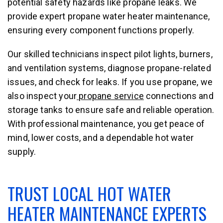
potential safety hazards like propane leaks. We
provide expert propane water heater maintenance,
ensuring every component functions properly.
Our skilled technicians inspect pilot lights, burners,
and ventilation systems, diagnose propane-related
issues, and check for leaks. If you use propane, we
also inspect your
propane service
connections and
storage tanks to ensure safe and reliable operation.
With professional maintenance, you get peace of
mind, lower costs, and a dependable hot water
supply.
TRUST LOCAL HOT WATER
HEATER MAINTENANCE EXPERTS