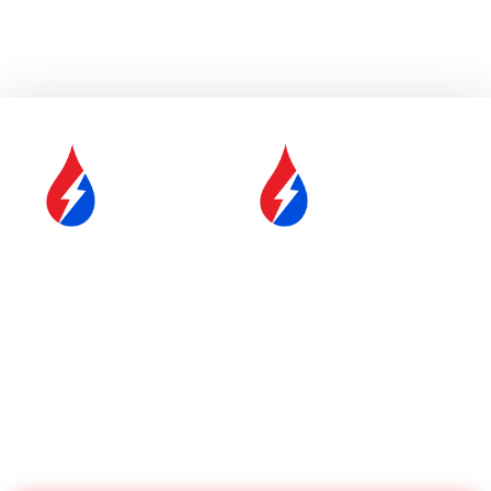
SERVICE &
FUEL DELIVERY
MAINTENANCE
YOUR COMFORT IS OUR
#1 PRIORITY
Proudly Serving Central
Massachusetts