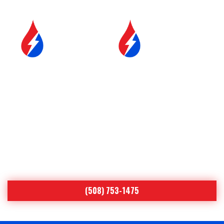
SERVICE &
FUEL DELIVERY
MAINTENANCE
YOUR COMFORT IS OUR
#1 PRIORITY
Proudly Serving Central
Massachusetts
(508) 753-1475