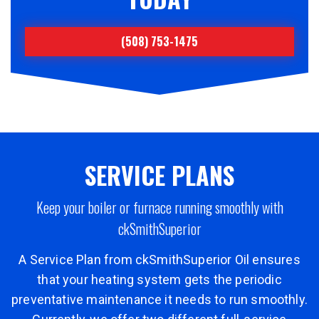
(508) 753-1475
SERVICE PLANS
Keep your boiler or furnace running smoothly with
ckSmithSuperior
A Service Plan from ckSmithSuperior Oil ensures
that your heating system gets the periodic
preventative maintenance it needs to run smoothly.