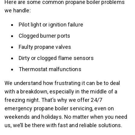
Here are some common propane boiler problems
we handle:
Pilot light or ignition failure
Clogged burner ports
Faulty propane valves
Dirty or clogged flame sensors
Thermostat malfunctions
We understand how frustrating it can be to deal
with a breakdown, especially in the middle of a
freezing night. That’s why we offer 24/7
emergency propane boiler servicing, even on
weekends and holidays. No matter when you need
us, we’ll be there with fast and reliable solutions.