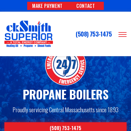
MAKE PAYMENT
CONTACT
(508) 753-1475
PROPANE BOILERS
Proudly servicing Central Massachusetts since 1893
(508) 753-1475