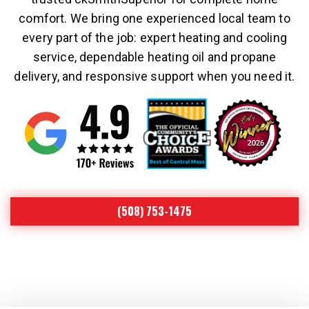
comfort. We bring one experienced local team to
every part of the job: expert heating and cooling
service, dependable heating oil and propane
delivery, and responsive support when you need it.
(508) 753-1475