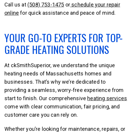
Call us at
(508) 753-1475
or
schedule your repair
online
for quick assistance and peace of mind.
YOUR GO-TO EXPERTS FOR TOP-
GRADE HEATING SOLUTIONS
At ckSmithSuperior, we understand the unique
heating needs of Massachusetts homes and
businesses. That’s why we’re dedicated to
providing a seamless, worry-free experience from
start to finish. Our comprehensive
heating services
come with clear communication, fair pricing, and
customer care you can rely on.
Whether you’re looking for maintenance, repairs, or