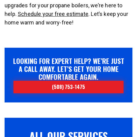
upgrades for your propane boilers, we’re here to
help.
Schedule your free estimate
. Let’s keep your
home warm and worry-free!
LOOKING FOR EXPERT HELP? WE’RE JUST
A CALL AWAY. LET’S GET YOUR HOME
COMFORTABLE AGAIN.
(508) 753-1475
ALL OUR SERVICES