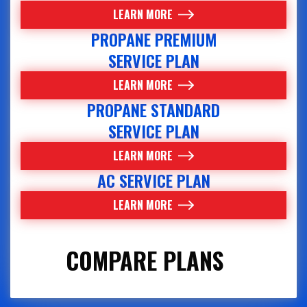
LEARN MORE
PROPANE PREMIUM
SERVICE PLAN
LEARN MORE
PROPANE STANDARD
SERVICE PLAN
LEARN MORE
AC SERVICE PLAN
LEARN MORE
COMPARE PLANS