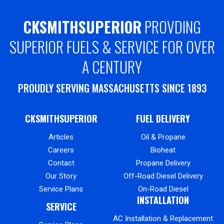
CKSMITHSUPERIOR
PROVDING
SUPERIOR FUELS & SERVICE FOR OVER
A CENTURY
PROUDLY SERVING MASSACHUSETTS SINCE 1893
CKSMITHSUPERIOR
FUEL DELIVERY
Articles
Oil & Propane
Careers
Bioheat
Contact
Propane Delivery
Our Story
Off-Road Diesel Delivery
Service Plans
On-Road Diesel
INSTALLATION
SERVICE
AC Installation & Replacement