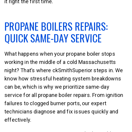
it right the first time.
PROPANE BOILERS REPAIRS:
QUICK SAME-DAY SERVICE
What happens when your propane boiler stops
working in the middle of a cold Massachusetts
night? That’s where ckSmithSuperior steps in. We
know how stressful heating system breakdowns
can be, which is why we prioritize same-day
service for all propane boiler repairs. From ignition
failures to clogged burner ports, our expert
technicians diagnose and fix issues quickly and
effectively.