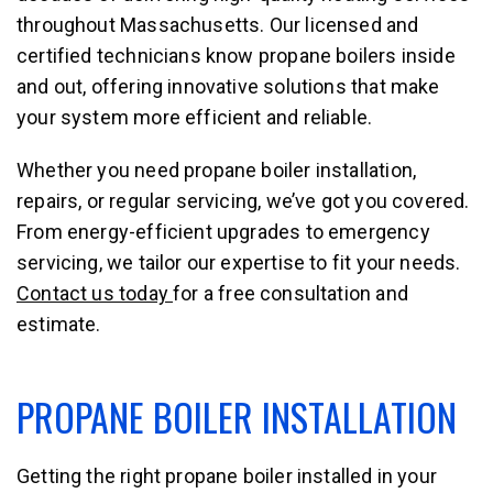
throughout Massachusetts. Our licensed and
certified technicians know propane boilers inside
and out, offering innovative solutions that make
your system more efficient and reliable.
Whether you need propane boiler installation,
repairs, or regular servicing, we’ve got you covered.
From energy-efficient upgrades to emergency
servicing, we tailor our expertise to fit your needs.
Contact us today
for a free consultation and
estimate.
PROPANE BOILER INSTALLATION
Getting the right propane boiler installed in your