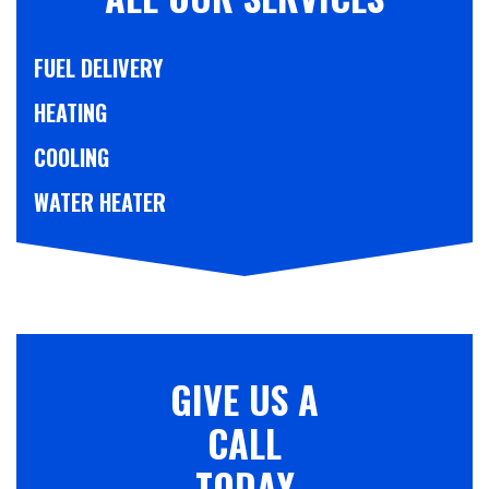
FUEL DELIVERY
HEATING
COOLING
WATER HEATER
GIVE US A
CALL
TODAY