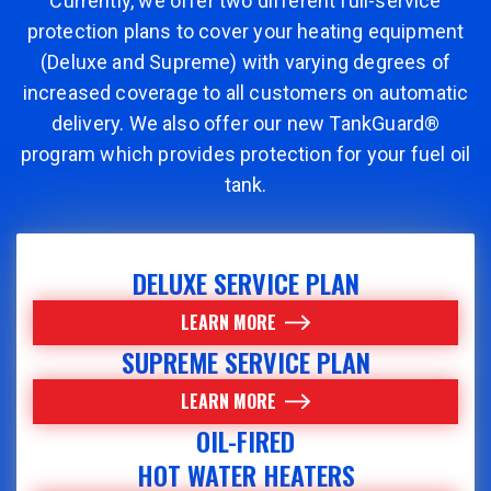
Currently, we offer two different full-service
protection plans to cover your heating equipment
(Deluxe and Supreme) with varying degrees of
increased coverage to all customers on automatic
delivery. We also offer our new TankGuard®
program which provides protection for your fuel oil
tank.
DELUXE SERVICE PLAN
LEARN MORE
SUPREME SERVICE PLAN
LEARN MORE
OIL-FIRED
HOT WATER HEATERS