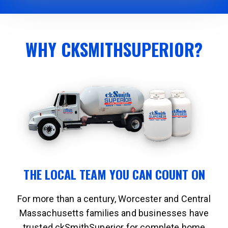
WHY CKSMITHSUPERIOR?
THE LOCAL TEAM YOU CAN COUNT ON
For more than a century, Worcester and Central
Massachusetts families and businesses have
trusted ckSmithSuperior for complete home