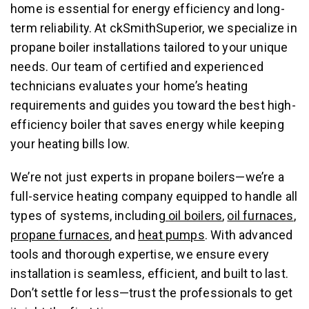
home is essential for energy efficiency and long-
term reliability. At ckSmithSuperior, we specialize in
propane boiler installations tailored to your unique
needs. Our team of certified and experienced
technicians evaluates your home’s heating
requirements and guides you toward the best high-
efficiency boiler that saves energy while keeping
your heating bills low.
We’re not just experts in propane boilers—we’re a
full-service heating company equipped to handle all
types of systems, including
oil boilers
,
oil furnaces
,
propane
furnaces
, and
heat pumps
. With advanced
tools and thorough expertise, we ensure every
installation is seamless, efficient, and built to last.
Don’t settle for less—trust the professionals to get