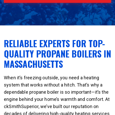
RELIABLE EXPERTS FOR TOP-
QUALITY PROPANE BOILERS IN
MASSACHUSETTS
When it’s freezing outside, you need a heating
system that works without a hitch. That’s why a
dependable propane boiler is so important—it’s the
engine behind your home’s warmth and comfort. At
ckSmithSuperior, we’ve built our reputation on
decades of delivering high-quality heating services