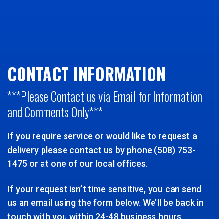
CONTACT INFORMATION
***Please Contact us via Email for Information
and Comments Only***
If you require service or would like to request a
delivery please contact us by phone (508) 753-
1475 or at one of our local offices.
If your request isn’t time sensitive, you can send
us an email using the form below. We’ll be back in
touch with you within 24-48 business hours.