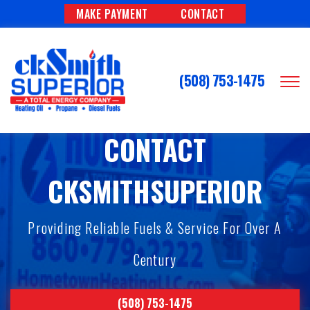
MAKE PAYMENT
CONTACT
(508) 753-1475
CONTACT
CKSMITHSUPERIOR
Providing Reliable Fuels & Service For Over A
Century
(508) 753-1475