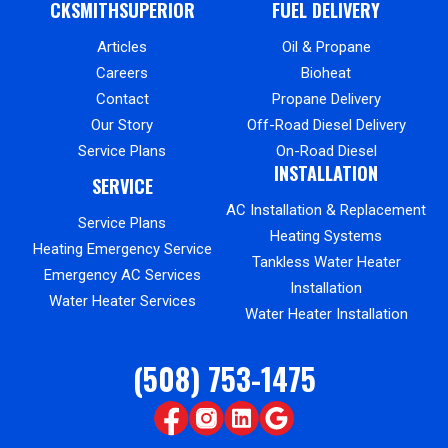
CKSMITHSUPERIOR
FUEL DELIVERY
Articles
Oil & Propane
Careers
Bioheat
Contact
Propane Delivery
Our Story
Off-Road Diesel Delivery
Service Plans
On-Road Diesel
INSTALLATION
SERVICE
AC Installation & Replacement
Service Plans
Heating Systems
Heating Emergency Service
Tankless Water Heater
Emergency AC Services
Installation
Water Heater Services
Water Heater Installation
(508) 753-1475