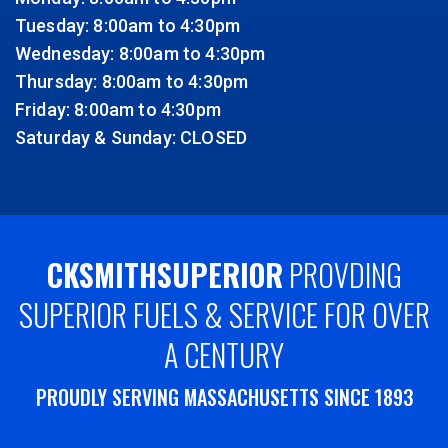
Tuesday: 8:00am to 4:30pm
Wednesday: 8:00am to 4:30pm
Thursday: 8:00am to 4:30pm
Friday: 8:00am to 4:30pm
Saturday & Sunday: CLOSED
CKSMITHSUPERIOR
PROVDING
SUPERIOR FUELS & SERVICE FOR OVER
A CENTURY
PROUDLY SERVING MASSACHUSETTS SINCE 1893