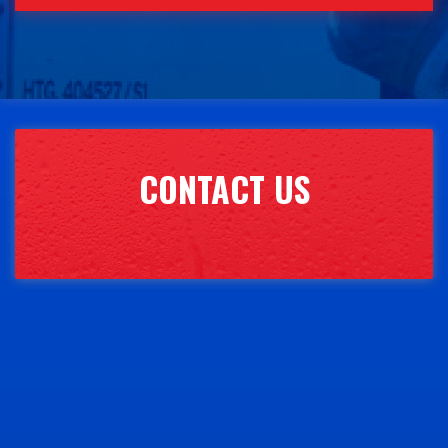
CONTACT US