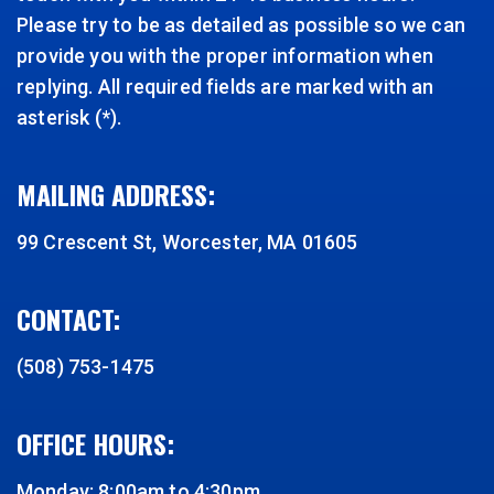
Please try to be as detailed as possible so we can
provide you with the proper information when
replying. All required fields are marked with an
asterisk (*).
MAILING ADDRESS:
99 Crescent St, Worcester, MA 01605
CONTACT:
(508) 753-1475
OFFICE HOURS:
Monday: 8:00am to 4:30pm