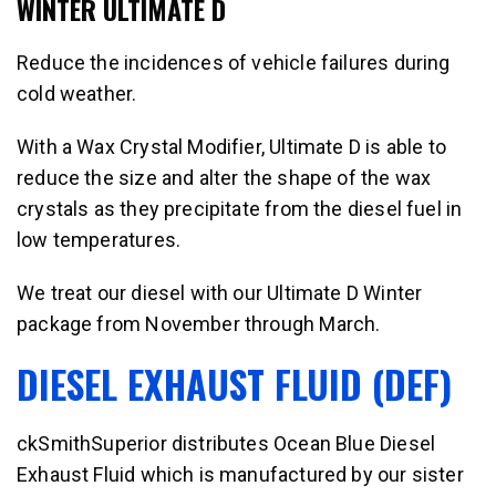
WINTER ULTIMATE D
Reduce the incidences of vehicle failures during
cold weather.
With a Wax Crystal Modifier, Ultimate D is able to
reduce the size and alter the shape of the wax
crystals as they precipitate from the diesel fuel in
low temperatures.
We treat our diesel with our Ultimate D Winter
package from November through March.
DIESEL EXHAUST FLUID (DEF)
ckSmithSuperior distributes Ocean Blue Diesel
Exhaust Fluid which is manufactured by our sister