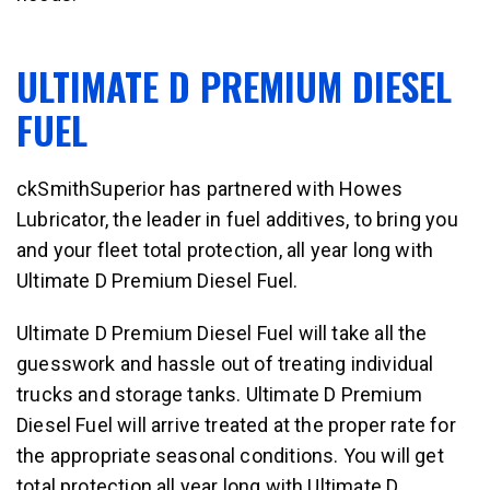
ULTIMATE D PREMIUM DIESEL
FUEL
ckSmithSuperior has partnered with Howes
Lubricator, the leader in fuel additives, to bring you
and your fleet total protection, all year long with
Ultimate D Premium Diesel Fuel.
Ultimate D Premium Diesel Fuel will take all the
guesswork and hassle out of treating individual
trucks and storage tanks. Ultimate D Premium
Diesel Fuel will arrive treated at the proper rate for
the appropriate seasonal conditions. You will get
total protection all year long with Ultimate D