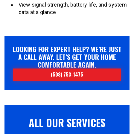
View signal strength, battery life, and system
data at a glance
LOOKING FOR EXPERT HELP? WE’RE JUST
A CALL AWAY. LET’S GET YOUR HOME
COMFORTABLE AGAIN.
(508) 753-1475
ALL OUR SERVICES