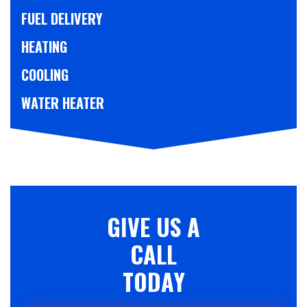
FUEL DELIVERY
HEATING
COOLING
WATER HEATER
GIVE US A
CALL
TODAY