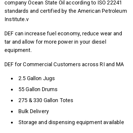
company Ocean State Oil according to ISO 22241
standards and certified by the American Petroleum
Institute.v
DEF can increase fuel economy, reduce wear and
tar and allow for more power in your diesel
equipment.
DEF for Commercial Customers across RI and MA
2.5 Gallon Jugs
55 Gallon Drums
275 & 330 Gallon Totes
Bulk Delivery
Storage and dispensing equipment available