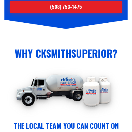
(508) 753-1475
WHY CKSMITHSUPERIOR?
THE LOCAL TEAM YOU CAN COUNT ON