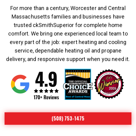
For more than a century, Worcester and Central
Massachusetts families and businesses have
trusted ckSmithSuperior for complete home
comfort. We bring one experienced local team to
every part of the job: expert heating and cooling
service, dependable heating oil and propane
delivery, and responsive support when you need it.
(508) 753-1475