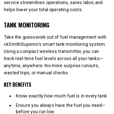
service streamlines operations, saves labor, and
helps lower your total operating costs.
TANK MONITORING
Take the guesswork out of fuel management with
ckSmithSuperior’s smart tank monitoring system.
Using a compact wireless transmitter, you can
track real-time fuel levels across all your tanks—
anytime, anywhere. No more surprise runouts,
wasted trips, or manual checks.
KEY BENEFITS
Know exactly how much fuel is in every tank
Ensure you always have the fuel you need—
before you run low