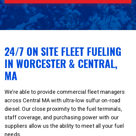
24/7 ON SITE FLEET FUELING
IN WORCESTER & CENTRAL,
MA
We’re able to provide commercial fleet managers
across Central MA with ultra-low sulfur on-road
diesel. Our close proximity to the fuel terminals,
staff coverage, and purchasing power with our
suppliers allow us the ability to meet all your fuel
needs.