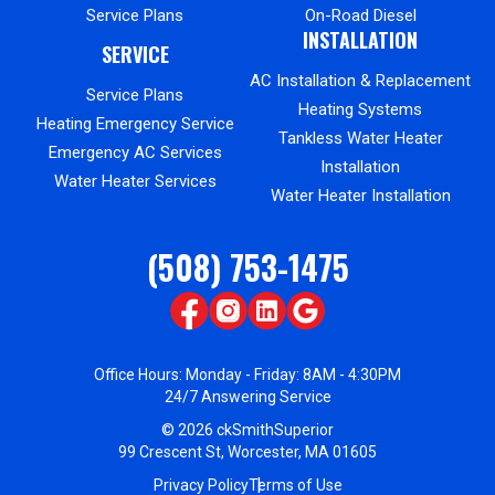
Service Plans
On-Road Diesel
INSTALLATION
SERVICE
AC Installation & Replacement
Service Plans
Heating Systems
Heating Emergency Service
Tankless Water Heater
Emergency AC Services
Installation
Water Heater Services
Water Heater Installation
(508) 753-1475
Office Hours: Monday - Friday: 8AM - 4:30PM
24/7 Answering Service
© 2026 ckSmithSuperior
99 Crescent St, Worcester, MA 01605
Privacy Policy
Terms of Use