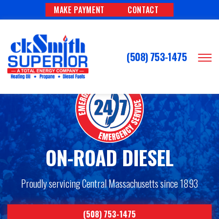
MAKE PAYMENT
CONTACT
(508) 753-1475
ON-ROAD DIESEL
Proudly servicing Central Massachusetts since 1893
(508) 753-1475