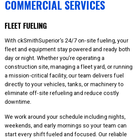
COMMERCIAL SERVICES
FLEET FUELING
With ckSmithSuperior’s 24/7 on-site fueling, your
fleet and equipment stay powered and ready both
day or night. Whether you’re operating a
construction site, managing a fleet yard, or running
a mission-critical facility, our team delivers fuel
directly to your vehicles, tanks, or machinery to
eliminate off-site refueling and reduce costly
downtime.
We work around your schedule including nights,
weekends, and early mornings so your team can
start every shift fueled and focused. Our reliable