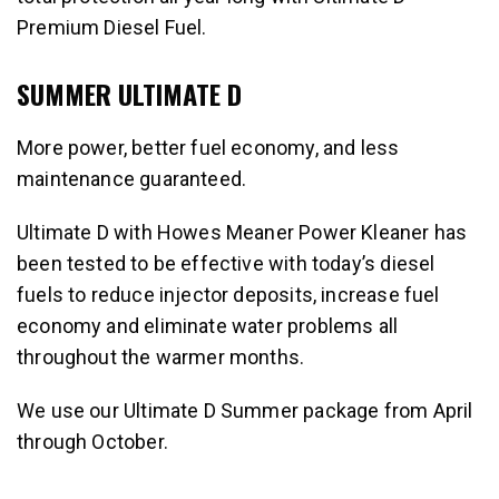
Premium Diesel Fuel.
SUMMER ULTIMATE D
More power, better fuel economy, and less
maintenance guaranteed.
Ultimate D with Howes Meaner Power Kleaner has
been tested to be effective with today’s diesel
fuels to reduce injector deposits, increase fuel
economy and eliminate water problems all
throughout the warmer months.
We use our Ultimate D Summer package from April
through October.