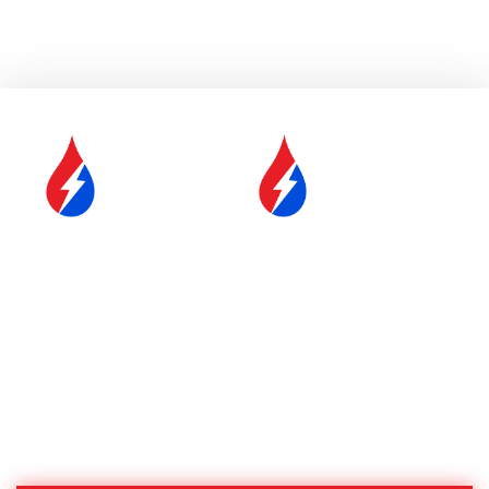
SERVICE &
FUEL DELIVERY
MAINTENANCE
YOUR COMFORT IS OUR
#1 PRIORITY
Proudly Serving Central
Massachusetts