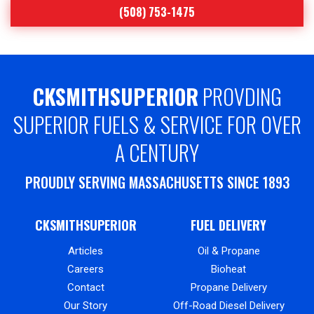
(508) 753-1475
CKSMITHSUPERIOR
PROVDING
SUPERIOR FUELS & SERVICE FOR OVER
A CENTURY
PROUDLY SERVING MASSACHUSETTS SINCE 1893
CKSMITHSUPERIOR
FUEL DELIVERY
Articles
Oil & Propane
Careers
Bioheat
Contact
Propane Delivery
Our Story
Off-Road Diesel Delivery