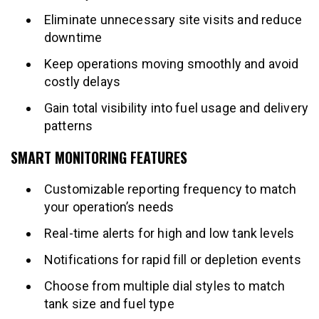
Eliminate unnecessary site visits and reduce
downtime
Keep operations moving smoothly and avoid
costly delays
Gain total visibility into fuel usage and delivery
patterns
SMART MONITORING FEATURES
Customizable reporting frequency to match
your operation’s needs
Real-time alerts for high and low tank levels
Notifications for rapid fill or depletion events
Choose from multiple dial styles to match
tank size and fuel type