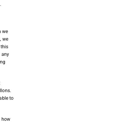
h.
n we
, we
this
t any
ing
t
llons.
able to
y how