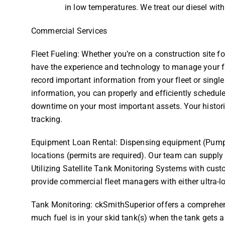
in low temperatures. We treat our diesel w
Commercial Services
Fleet Fueling: Whether you’re on a construction site f
have the experience and technology to manage your fle
record important information from your fleet or single
information, you can properly and efficiently schedul
downtime on your most important assets. Your historic
tracking.
Equipment Loan Rental: Dispensing equipment (Pump 
locations (permits are required). Our team can suppl
Utilizing Satellite Tank Monitoring Systems with cust
provide commercial fleet managers with either ultra-lo
Tank Monitoring: ckSmithSuperior offers a comprehen
much fuel is in your skid tank(s) when the tank gets a