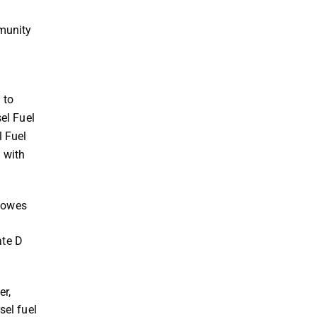
mmunity
 to
el Fuel
l Fuel
g with
Howes
ate D
er,
sel fuel