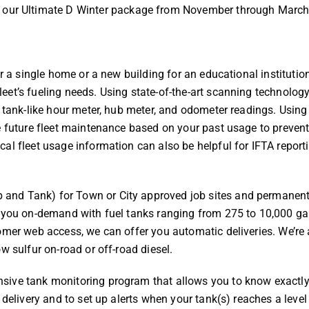
ith our Ultimate D Winter package from November through Marc
or a single home or a new building for an educational institutio
et’s fueling needs. Using state-of-the-art scanning technology
 tank-like hour meter, hub meter, and odometer readings. Using 
e future fleet maintenance based on your past usage to preven
al fleet usage information can also be helpful for IFTA report
and Tank) for Town or City approved job sites and permanen
y you on-demand with fuel tanks ranging from 275 to 10,000 ga
omer web access, we can offer you automatic deliveries. We’re 
w sulfur on-road or off-road diesel.
sive tank monitoring program that allows you to know exactl
 delivery and to set up alerts when your tank(s) reaches a level