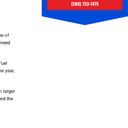
(508) 753-1475
ne of
u need
fuel
e year,
 larger
eed the