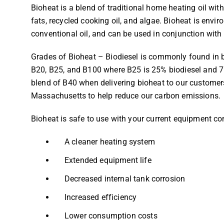
Bioheat is a blend of traditional home heating oil wi
fats, recycled cooking oil, and algae. Bioheat is envir
conventional oil, and can be used in conjunction with
Grades of Bioheat – Biodiesel is commonly found in b
B20, B25, and B100 where B25 is 25% biodiesel and 75
blend of B40 when delivering bioheat to our customers
Massachusetts to help reduce our carbon emissions.
Bioheat is safe to use with your current equipment co
A cleaner heating system
Extended equipment life
Decreased internal tank corrosion
Increased efficiency
Lower consumption costs