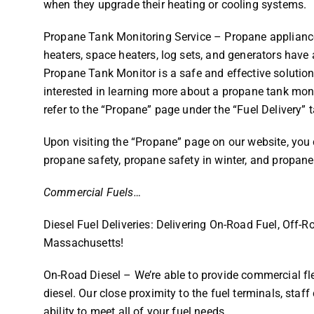
when they upgrade their heating or cooling systems.
Propane Tank Monitoring Service – Propane appliances
heaters, space heaters, log sets, and generators have 
Propane Tank Monitor is a safe and effective solution 
interested in learning more about a propane tank moni
refer to the “Propane” page under the “Fuel Delivery” 
Upon visiting the “Propane” page on our website, you 
propane safety, propane safety in winter, and propane
Commercial Fuels…
Diesel Fuel Deliveries: Delivering On-Road Fuel, Off-
Massachusetts!
On-Road Diesel – We’re able to provide commercial fl
diesel. Our close proximity to the fuel terminals, sta
ability to meet all of your fuel needs.