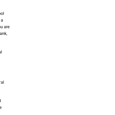
ool
 a
ou are
ank,
al
ral
d
e