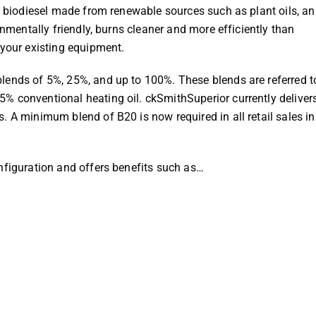
th biodiesel made from renewable sources such as plant oils, a
onmentally friendly, burns cleaner and more efficiently than
 your existing equipment.
lends of 5%, 25%, and up to 100%. These blends are referred t
% conventional heating oil. ckSmithSuperior currently deliver
. A minimum blend of B20 is now required in all retail sales in
nfiguration and offers benefits such as…