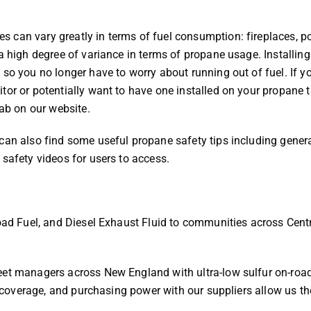
 can vary greatly in terms of fuel consumption: fireplaces, p
a high degree of variance in terms of propane usage. Installing
so you no longer have to worry about running out of fuel. If y
tor or potentially want to have one installed on your propane t
tab on our website.
can also find some useful propane safety tips including gener
 safety videos for users to access.
Road Fuel, and Diesel Exhaust Fluid to communities across Cent
eet managers across New England with ultra-low sulfur on-roa
ff coverage, and purchasing power with our suppliers allow us th