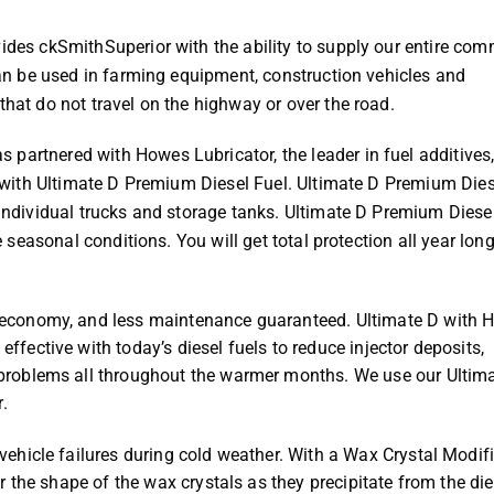
vides ckSmithSuperior with the ability to supply our entire co
 can be used in farming equipment, construction vehicles and
that do not travel on the highway or over the road.
partnered with Howes Lubricator, the leader in fuel additives,
ng with Ultimate D Premium Diesel Fuel. Ultimate D Premium Dies
 individual trucks and storage tanks. Ultimate D Premium Diese
te seasonal conditions. You will get total protection all year lon
 economy, and less maintenance guaranteed. Ultimate D with 
fective with today’s diesel fuels to reduce injector deposits,
 problems all throughout the warmer months. We use our Ultim
.
vehicle failures during cold weather. With a Wax Crystal Modifi
er the shape of the wax crystals as they precipitate from the die