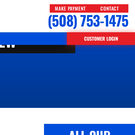
MAKE PAYMENT
CONTACT
(508) 753-1475
IEW
CUSTOMER LOGIN