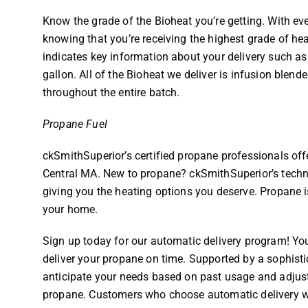
Know the grade of the Bioheat you’re getting. With ev
knowing that you’re receiving the highest grade of heat
indicates key information about your delivery such as 
gallon. All of the Bioheat we deliver is infusion blende
throughout the entire batch.
Propane Fuel
ckSmithSuperior’s certified propane professionals of
Central MA. New to propane? ckSmithSuperior’s techni
giving you the heating options you deserve. Propane is 
your home.
Sign up today for our automatic delivery program! Yo
deliver your propane on time. Supported by a sophis
anticipate your needs based on past usage and adjus
propane. Customers who choose automatic delivery wit