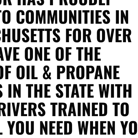
TO COMMUNITIES IN
HUSETTS FOR OVER
AVE ONE OF THE
OF OIL & PROPANE
 IN THE STATE WITH
RIVERS TRAINED TO
L YOU NEED WHEN Y