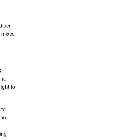
y
d per
y mixed
&
nt,
ight to
 to
can
ing