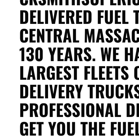
DELIVERED FUEL 
CENTRAL MASSAC
130 YEARS. WE H
LARGEST FLEETS 
DELIVERY TRUCKS
PROFESSIONAL D
GET YOU THE FUE