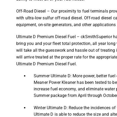
Off-Road Diesel – Our proximity to fuel terminals pro
with ultra-low sulfur off-road diesel. Off-road diesel
equipment, on-site generators, and other applications 
Ultimate D Premium Diesel Fuel – ckSmithSuperior has 
bring you and your fleet total protection, all year lo
will take all the guesswork and hassle out of treating
will arrive treated at the proper rate for the appropria
Ultimate D Premium Diesel Fuel.
Summer Ultimate D: More power, better fuel
Meaner Power Kleaner has been tested to be ef
increase fuel economy, and eliminate water
Summer package from April through October
Winter Ultimate D: Reduce the incidences of 
Ultimate D is able to reduce the size and alt