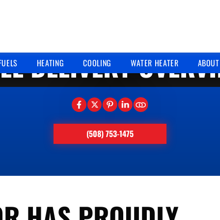
10/17/2024
EL DELIVERY OVERV
FUELS
HEATING
COOLING
WATER HEATER
ABOUT
(508) 753-1475
OR HAS PROUDLY