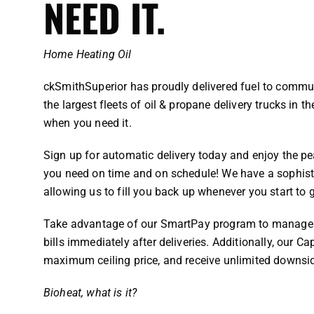
NEED IT.
Home Heating Oil
ckSmithSuperior has proudly delivered fuel to commun
the largest fleets of oil & propane delivery trucks in t
when you need it.
Sign up for automatic delivery today and enjoy the pe
you need on time and on schedule! We have a sophisti
allowing us to fill you back up whenever you start to 
Take advantage of our SmartPay program to manage y
bills immediately after deliveries. Additionally, our C
maximum ceiling price, and receive unlimited downsi
Bioheat, what is it?