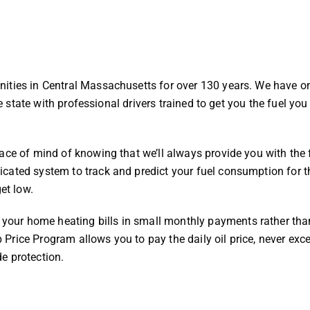
ities in Central Massachusetts for over 130 years. We have o
he state with professional drivers trained to get you the fuel yo
ace of mind of knowing that we’ll always provide you with the 
cated system to track and predict your fuel consumption for th
get low.
our home heating bills in small monthly payments rather than
ap Price Program allows you to pay the daily oil price, never exc
de protection.