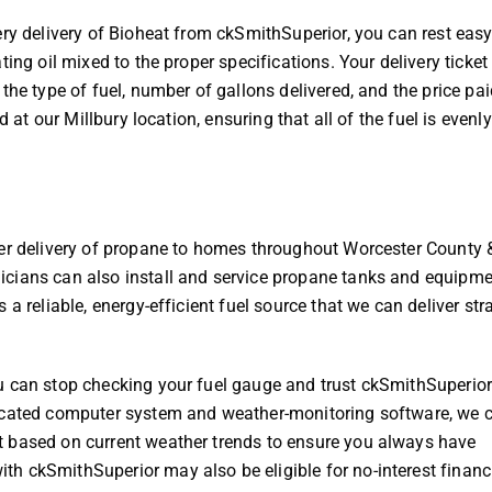
ery delivery of Bioheat from ckSmithSuperior, you can rest eas
ing oil mixed to the proper specifications. Your delivery ticket
the type of fuel, number of gallons delivered, and the price pai
d at our Millbury location, ensuring that all of the fuel is evenl
fer delivery of propane to homes throughout Worcester County 
cians can also install and service propane tanks and equipme
a reliable, energy-efficient fuel source that we can deliver stra
u can stop checking your fuel gauge and trust ckSmithSuperior
ticated computer system and weather-monitoring software, we 
t based on current weather trends to ensure you always have
h ckSmithSuperior may also be eligible for no-interest financ