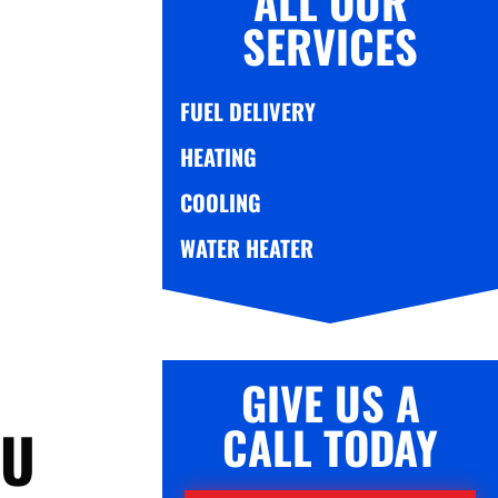
ALL OUR
SERVICES
FUEL DELIVERY
HEATING
COOLING
WATER HEATER
GIVE US A
CALL TODAY
OU