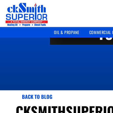
FU
OIL & PROPANE
COMMERCIAL 
BACK TO BLOG
CKSMITHSUPERI