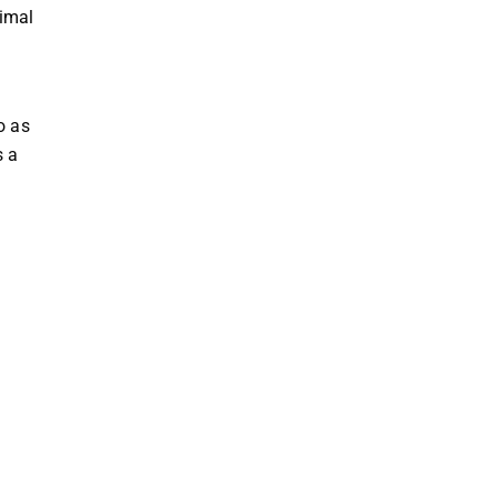
nimal
o as
s a