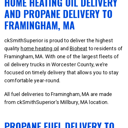
HOME HEATING OIL DELIVERY
AND PROPANE DELIVERY TO
FRAMINGHAM, MA
ckSmithSuperior is proud to deliver the highest
quality
home heating oil
and
Bioheat
to residents of
Framingham, MA. With one of the largest fleets of
oil delivery trucks in Worcester County, we’re
focused on timely delivery that allows you to stay
comfortable year-round.
All fuel deliveries to Framingham, MA are made
from ckSmithSuperior’s Millbury, MA location.
PROPANE FUEL DELIVERY TO