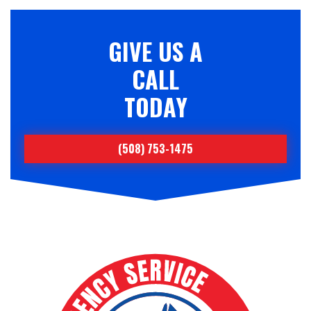
GIVE US A
CALL
TODAY
(508) 753-1475