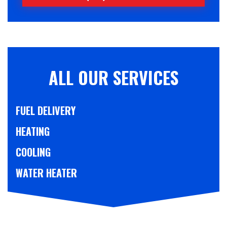
ALL OUR SERVICES
FUEL DELIVERY
HEATING
COOLING
WATER HEATER