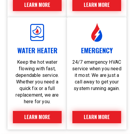
LEARN MORE
LEARN MORE
WATER HEATER
EMERGENCY
Keep the hot water
24/7 emergency HVAC
flowing with fast,
service when you need
dependable service.
it most. We are just a
Whether you need a
call away to get your
quick fix or a full
system running again.
replacement, we are
here for you.
LEARN MORE
LEARN MORE