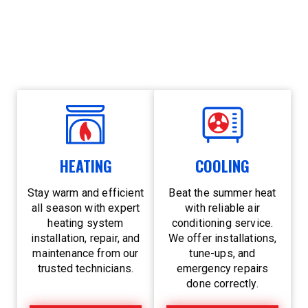
year-round. Whether a chilly winter night or a
sweltering summer afternoon, you can count on
us for 24/7 emergency service and trusted local
care.
HEATING
COOLING
Stay warm and efficient
Beat the summer heat
all season with expert
with reliable air
heating system
conditioning service.
installation, repair, and
We offer installations,
maintenance from our
tune-ups, and
trusted technicians.
emergency repairs
done correctly.