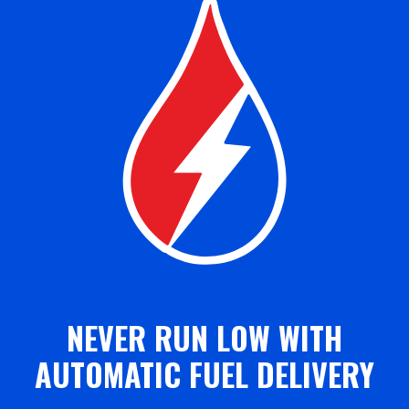
NEVER RUN LOW WITH
AUTOMATIC FUEL DELIVERY