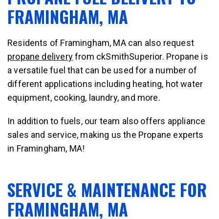
FRAMINGHAM, MA
Residents of Framingham, MA can also request
propane delivery
from ckSmithSuperior. Propane is
a versatile fuel that can be used for a number of
different applications including heating, hot water
equipment, cooking, laundry, and more.
In addition to fuels, our team also offers appliance
sales and service, making us the Propane experts
in Framingham, MA!
SERVICE & MAINTENANCE FOR
FRAMINGHAM, MA