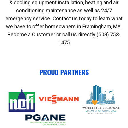
& cooling equipment installation, heating and air
conditioning maintenance as well as 24/7
emergency service. Contact us today to learn what
we have to offer homeowners in Framingham, MA.
Become a Customer or call us directly (508) 753-
1475
PROUD PARTNERS