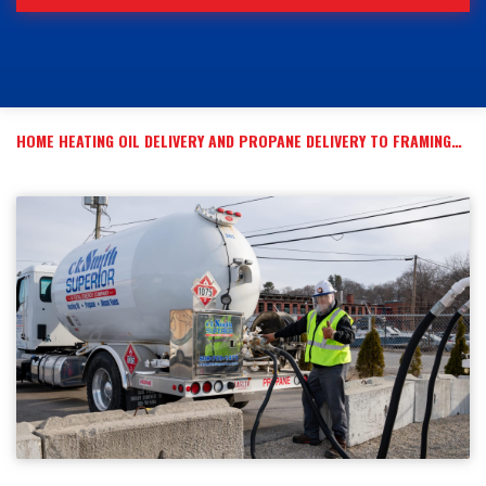
HOME HEATING OIL DELIVERY AND PROPANE DELIVERY TO FRAMINGHAM, MA