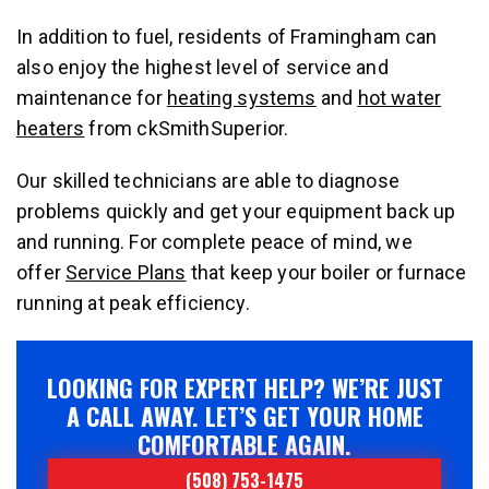
In addition to fuel, residents of Framingham can
also enjoy the highest level of service and
maintenance for
heating systems
and
hot water
heaters
from ckSmithSuperior.
Our skilled technicians are able to diagnose
problems quickly and get your equipment back up
and running. For complete peace of mind, we
offer
Service Plans
that keep your boiler or furnace
running at peak efficiency.
LOOKING FOR EXPERT HELP? WE’RE JUST
A CALL AWAY. LET’S GET YOUR HOME
COMFORTABLE AGAIN.
(508) 753-1475