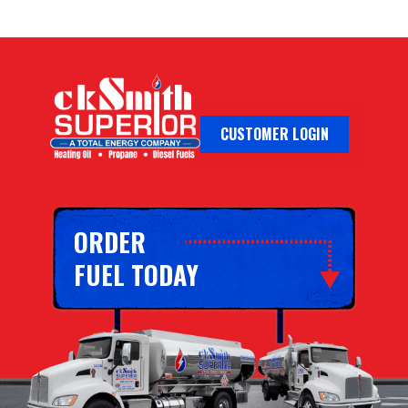
CUSTOMER LOGIN
ORDER
FUEL TODAY