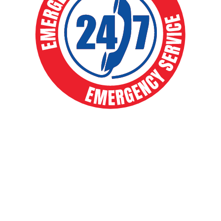
EXPERT HVAC SOLUTIONS FOR
YEAR-ROUND COMFORT
Your comfort is our priority. From routine
maintenance to full system installs, our expert
team delivers fast, reliable heating and cooling
solutions that keep your home running smoothly