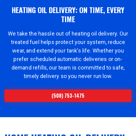
HEATING OIL DELIVERY: ON TIME, EVERY
TIME
We take the hassle out of heating oil delivery. Our
treated fuel helps protect your system, reduce
wear, and extend your tank’s life. Whether you
prefer scheduled automatic deliveries or on-
demand refills, our team is committed to safe,
timely delivery so you never run low.
(508) 753-1475