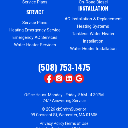
Service Plans
On-Road Diesel
INSTALLATION
SERVICE
AC Installation & Replacement
Service Plans
Heating Systems
Heating Emergency Service
Tankless Water Heater
Emergency AC Services
Installation
Water Heater Services
Water Heater Installation
(508) 753-1475
Office Hours: Monday - Friday: 8AM - 4:30PM
24/7 Answering Service
© 2026 ckSmithSuperior
99 Crescent St, Worcester, MA 01605
Privacy Policy
Terms of Use