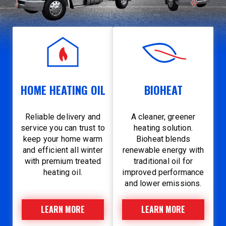
HOME HEATING OIL
BIOHEAT
Reliable delivery and
A cleaner, greener
service you can trust to
heating solution.
keep your home warm
Bioheat blends
and efficient all winter
renewable energy with
with premium treated
traditional oil for
heating oil.
improved performance
and lower emissions.
LEARN MORE
LEARN MORE