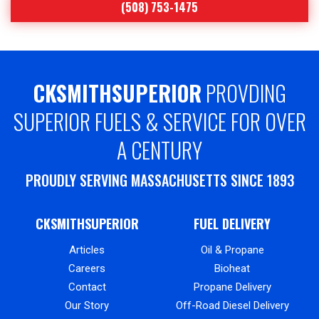
(508) 753-1475
CKSMITHSUPERIOR
PROVDING
SUPERIOR FUELS & SERVICE FOR OVER
A CENTURY
PROUDLY SERVING MASSACHUSETTS SINCE 1893
CKSMITHSUPERIOR
FUEL DELIVERY
Articles
Oil & Propane
Careers
Bioheat
Contact
Propane Delivery
Our Story
Off-Road Diesel Delivery