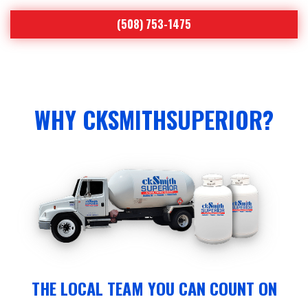
(508) 753-1475
WHY CKSMITHSUPERIOR?
THE LOCAL TEAM YOU CAN COUNT ON