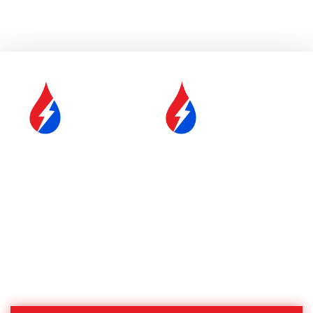
SERVICE &
FUEL DELIVERY
MAINTENANCE
YOUR COMFORT IS OUR
#1 PRIORITY
Proudly Serving Central
Massachusetts