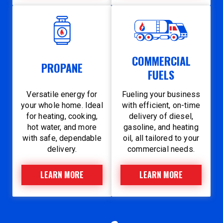
COMMERCIAL
PROPANE
FUELS
Versatile energy for
Fueling your business
your whole home. Ideal
with efficient, on-time
for heating, cooking,
delivery of diesel,
hot water, and more
gasoline, and heating
with safe, dependable
oil, all tailored to your
delivery.
commercial needs.
LEARN MORE
LEARN MORE