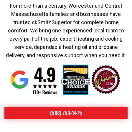
For more than a century, Worcester and Central
Massachusetts families and businesses have
trusted ckSmithSuperior for complete home
comfort. We bring one experienced local team to
every part of the job: expert heating and cooling
service, dependable heating oil and propane
delivery, and responsive support when you need it.
(508) 753-1475