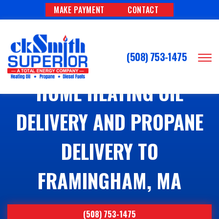
MAKE PAYMENT
CONTACT
(508) 753-1475
HOME HEATING OIL
DELIVERY AND PROPANE
DELIVERY TO
FRAMINGHAM, MA
(508) 753-1475