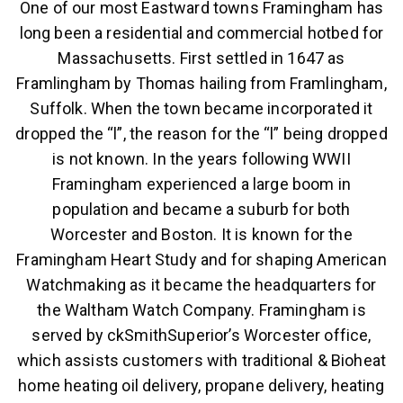
One of our most Eastward towns Framingham has
long been a residential and commercial hotbed for
Massachusetts. First settled in 1647 as
Framlingham by Thomas hailing from Framlingham,
Suffolk. When the town became incorporated it
dropped the “l”, the reason for the “l” being dropped
is not known. In the years following WWII
Framingham experienced a large boom in
population and became a suburb for both
Worcester and Boston. It is known for the
Framingham Heart Study and for shaping American
Watchmaking as it became the headquarters for
the Waltham Watch Company. Framingham is
served by ckSmithSuperior’s Worcester office,
which assists customers with traditional & Bioheat
home heating oil delivery, propane delivery, heating