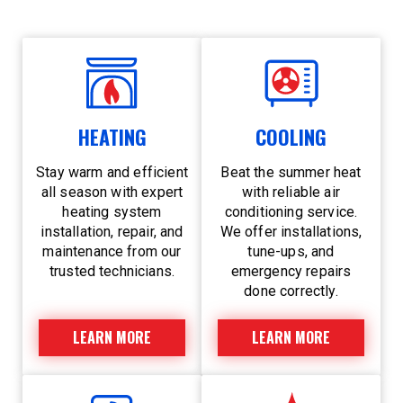
HEATING
COOLING
Stay warm and efficient
Beat the summer heat
all season with expert
with reliable air
heating system
conditioning service.
installation, repair, and
We offer installations,
maintenance from our
tune-ups, and
trusted technicians.
emergency repairs
done correctly.
LEARN MORE
LEARN MORE