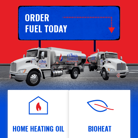
ORDER
FUEL TODAY
HOME HEATING OIL
BIOHEAT