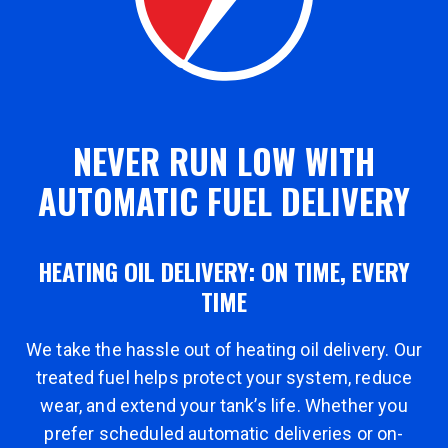
NEVER RUN LOW WITH
AUTOMATIC FUEL DELIVERY
HEATING OIL DELIVERY: ON TIME, EVERY
TIME
We take the hassle out of heating oil delivery. Our
treated fuel helps protect your system, reduce
wear, and extend your tank’s life. Whether you
prefer scheduled automatic deliveries or on-