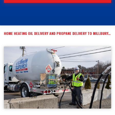
HOME HEATING OIL DELIVERY AND PROPANE DELIVERY TO MILLBURY, MA