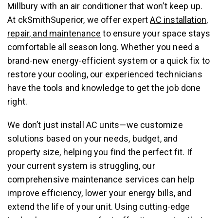
Millbury with an air conditioner that won’t keep up.
At ckSmithSuperior, we offer expert
AC installation,
repair, and maintenance
to ensure your space stays
comfortable all season long. Whether you need a
brand-new energy-efficient system or a quick fix to
restore your cooling, our experienced technicians
have the tools and knowledge to get the job done
right.
We don’t just install AC units—we customize
solutions based on your needs, budget, and
property size, helping you find the perfect fit. If
your current system is struggling, our
comprehensive maintenance services can help
improve efficiency, lower your energy bills, and
extend the life of your unit. Using cutting-edge