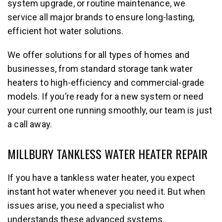
system upgrade, or routine maintenance, we
service all major brands to ensure long-lasting,
efficient hot water solutions.
We offer solutions for all types of homes and
businesses, from standard storage tank water
heaters to high-efficiency and commercial-grade
models. If you’re ready for a new system or need
your current one running smoothly, our team is just
a call away.
MILLBURY TANKLESS WATER HEATER REPAIR
If you have a tankless water heater, you expect
instant hot water whenever you need it. But when
issues arise, you need a specialist who
understands these advanced systems.