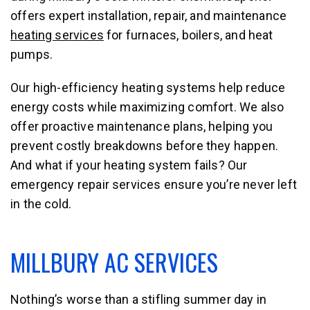
offers expert installation, repair, and maintenance
heating services
for furnaces, boilers, and heat
pumps.
Our high-efficiency heating systems help reduce
energy costs while maximizing comfort. We also
offer proactive maintenance plans, helping you
prevent costly breakdowns before they happen.
And what if your heating system fails? Our
emergency repair services ensure you’re never left
in the cold.
MILLBURY AC SERVICES
Nothing’s worse than a stifling summer day in