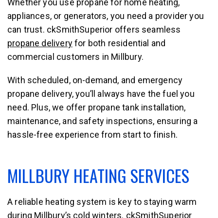
Whether you use propane for home heating,
appliances, or generators, you need a provider you
can trust. ckSmithSuperior offers seamless
propane delivery
for both residential and
commercial customers in Millbury.
With scheduled, on-demand, and emergency
propane delivery, you’ll always have the fuel you
need. Plus, we offer propane tank installation,
maintenance, and safety inspections, ensuring a
hassle-free experience from start to finish.
MILLBURY HEATING SERVICES
A reliable heating system is key to staying warm
during Millbury’s cold winters. ckSmithSuperior