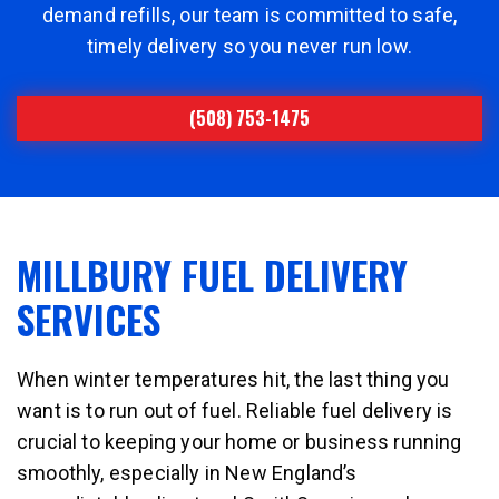
demand refills, our team is committed to safe,
timely delivery so you never run low.
(508) 753-1475
MILLBURY FUEL DELIVERY
SERVICES
When winter temperatures hit, the last thing you
want is to run out of fuel. Reliable fuel delivery is
crucial to keeping your home or business running
smoothly, especially in New England’s