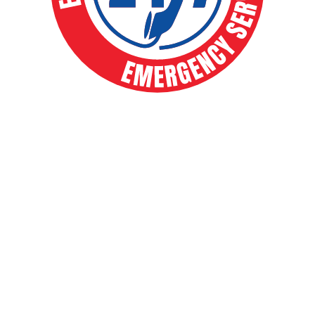
EXPERT HVAC SOLUTIONS FOR
YEAR-ROUND COMFORT
Your comfort is our priority. From routine
maintenance to full system installs, our expert
team delivers fast, reliable heating and cooling
solutions that keep your home running smoothly
year-round. Whether a chilly winter night or a
sweltering summer afternoon, you can count on
us for 24/7 emergency service and trusted local
care.