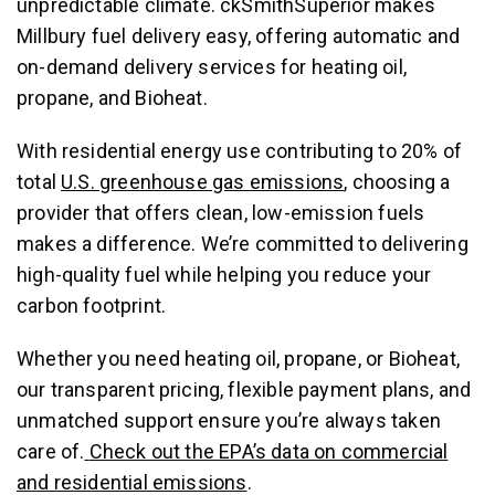
unpredictable climate. ckSmithSuperior makes
Millbury fuel delivery easy, offering automatic and
on-demand delivery services for heating oil,
propane, and Bioheat.
With residential energy use contributing to 20% of
total
U.S. greenhouse gas emissions
, choosing a
provider that offers clean, low-emission fuels
makes a difference. We’re committed to delivering
high-quality fuel while helping you reduce your
carbon footprint.
Whether you need heating oil, propane, or Bioheat,
our transparent pricing, flexible payment plans, and
unmatched support ensure you’re always taken
care of.
Check out the EPA’s data on commercial
and residential emissions
.