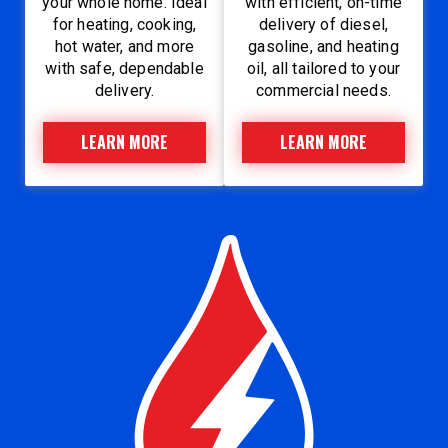
your whole home. Ideal
with efficient, on-time
for heating, cooking,
delivery of diesel,
hot water, and more
gasoline, and heating
with safe, dependable
oil, all tailored to your
delivery.
commercial needs.
LEARN MORE
LEARN MORE