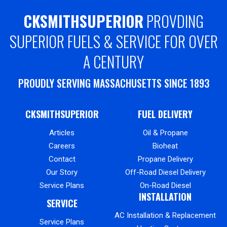
CKSMITHSUPERIOR
PROVDING
SUPERIOR FUELS & SERVICE FOR OVER
A CENTURY
PROUDLY SERVING MASSACHUSETTS SINCE 1893
CKSMITHSUPERIOR
FUEL DELIVERY
Articles
Oil & Propane
Careers
Bioheat
Contact
Propane Delivery
Our Story
Off-Road Diesel Delivery
Service Plans
On-Road Diesel
INSTALLATION
SERVICE
AC Installation & Replacement
Service Plans