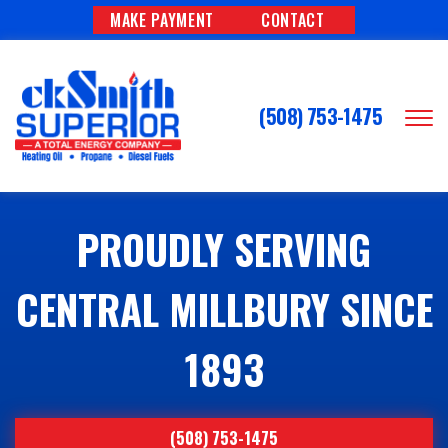
MAKE PAYMENT
CONTACT
(508) 753-1475
PROUDLY SERVING
CENTRAL MILLBURY SINCE
1893
(508) 753-1475