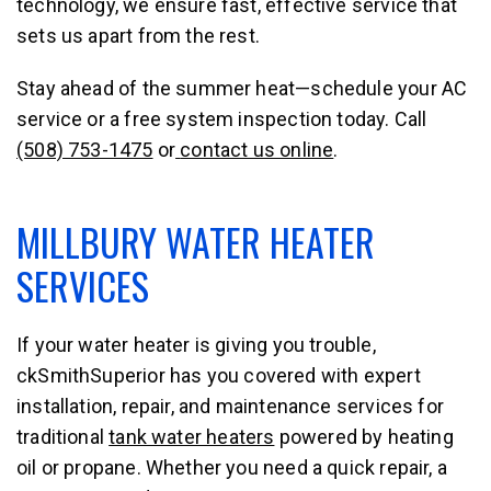
technology, we ensure fast, effective service that
sets us apart from the rest.
Stay ahead of the summer heat—schedule your AC
service or a free system inspection today. Call
(508) 753-1475
or
contact us online
.
MILLBURY WATER HEATER
SERVICES
If your water heater is giving you trouble,
ckSmithSuperior
has you covered with expert
installation, repair, and maintenance services for
traditional
tank water heaters
powered by heating
oil or propane. Whether you need a quick repair, a