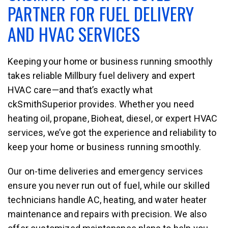
PARTNER FOR FUEL DELIVERY
AND HVAC SERVICES
Keeping your home or business running smoothly
takes reliable Millbury fuel delivery and expert
HVAC care—and that’s exactly what
ckSmithSuperior provides. Whether you need
heating oil, propane, Bioheat, diesel, or expert HVAC
services, we’ve got the experience and reliability to
keep your home or business running smoothly.
Our on-time deliveries and emergency services
ensure you never run out of fuel, while our skilled
technicians handle AC, heating, and water heater
maintenance and repairs with precision. We also