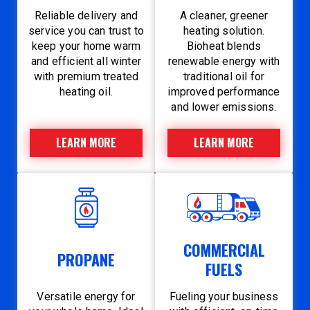
Reliable delivery and
A cleaner, greener
service you can trust to
heating solution.
keep your home warm
Bioheat blends
and efficient all winter
renewable energy with
with premium treated
traditional oil for
heating oil.
improved performance
and lower emissions.
LEARN MORE
LEARN MORE
COMMERCIAL
PROPANE
FUELS
Versatile energy for
Fueling your business