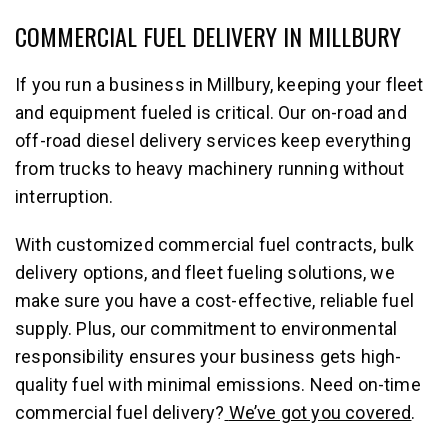
COMMERCIAL FUEL DELIVERY IN MILLBURY
If you run a business in Millbury, keeping your fleet
and equipment fueled is critical. Our on-road and
off-road diesel delivery services keep everything
from trucks to heavy machinery running without
interruption.
With customized commercial fuel contracts, bulk
delivery options, and fleet fueling solutions, we
make sure you have a cost-effective, reliable fuel
supply. Plus, our commitment to environmental
responsibility ensures your business gets high-
quality fuel with minimal emissions. Need on-time
commercial fuel delivery?
We’ve got you covered
.