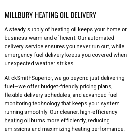
MILLBURY HEATING OIL DELIVERY
A steady supply of heating oil keeps your home or
business warm and efficient. Our automated
delivery service ensures you never run out, while
emergency fuel delivery keeps you covered when
unexpected weather strikes.
At ckSmithSuperior, we go beyond just delivering
fuel—we offer budget-friendly pricing plans,
flexible delivery schedules, and advanced fuel
monitoring technology that keeps your system
running smoothly. Our cleaner, high-efficiency
heating oil
burns more efficiently, reducing
emissions and maximizing heating performance.