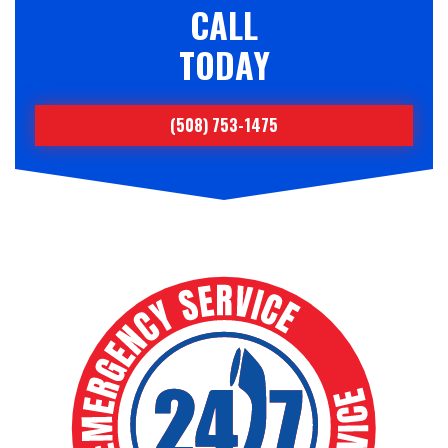
CALL
TODAY
(508) 753-1475