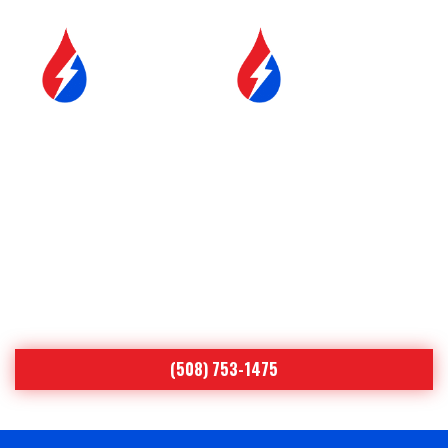
SERVICE &
FUEL DELIVERY
MAINTENANCE
YOUR COMFORT IS OUR
#1 PRIORITY
Proudly Serving Central
Massachusetts
(508) 753-1475