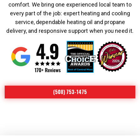
comfort. We bring one experienced local team to
every part of the job: expert heating and cooling
service, dependable heating oil and propane
delivery, and responsive support when you need it.
(508) 753-1475