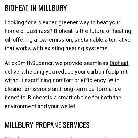
BIOHEAT IN MILLBURY
Looking for a cleaner, greener way to heat your
home or business? Bioheat is the future of heating
oil, offering a low-emission, sustainable alternative
that works with existing heating systems.
At ckSmithSuperior, we provide seamless
Bioheat
delivery
, helping you reduce your carbon footprint
without sacrificing comfort or efficiency. With
cleaner emissions and long-term performance
benefits, Bioheat is a smart choice for both the
environment and your wallet.
MILLBURY PROPANE SERVICES