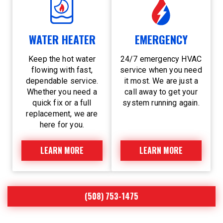
WATER HEATER
EMERGENCY
Keep the hot water
24/7 emergency HVAC
flowing with fast,
service when you need
dependable service.
it most. We are just a
Whether you need a
call away to get your
quick fix or a full
system running again.
replacement, we are
here for you.
LEARN MORE
LEARN MORE
(508) 753-1475