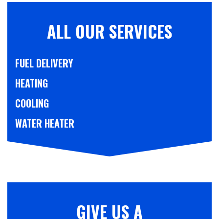
ALL OUR SERVICES
FUEL DELIVERY
HEATING
COOLING
WATER HEATER
GIVE US A