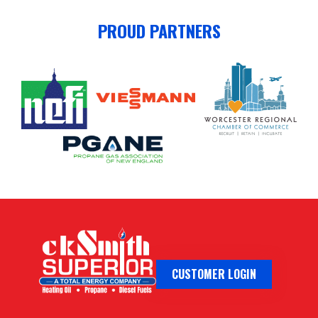
PROUD PARTNERS
CUSTOMER LOGIN