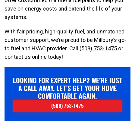
offer customized maintenance plans to help you
save on energy costs and extend the life of your
systems.
With fair pricing, high-quality fuel, and unmatched
customer support, we’re proud to be Millbury’s go-
to fuel and HVAC provider. Call
(508) 753-1475
or
contact us online
today!
LOOKING FOR EXPERT HELP? WE’RE JUST
A CALL AWAY. LET’S GET YOUR HOME
COMFORTABLE AGAIN.
(508) 753-1475