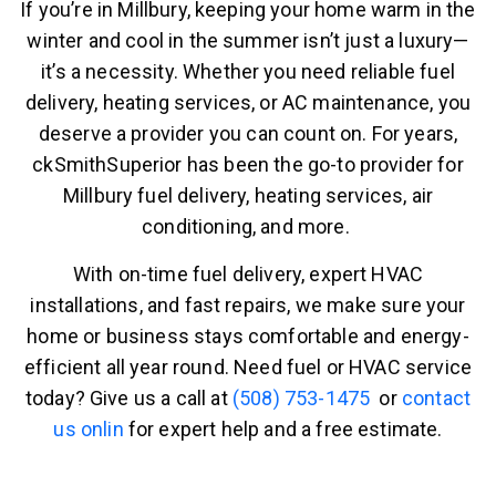
If you’re in Millbury, keeping your home warm in the
winter and cool in the summer isn’t just a luxury—
it’s a necessity. Whether you need reliable fuel
delivery, heating services, or AC maintenance, you
deserve a provider you can count on. For years,
ckSmithSuperior has been the go-to provider for
Millbury fuel delivery, heating services, air
conditioning, and more.
With on-time fuel delivery, expert HVAC
installations, and fast repairs, we make sure your
home or business stays comfortable and energy-
efficient all year round. Need fuel or HVAC service
today? Give us a call at
(508) 753-1475
or
contact
us onlin
for expert help and a free estimate.