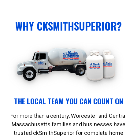
WHY CKSMITHSUPERIOR?
THE LOCAL TEAM YOU CAN COUNT ON
For more than a century, Worcester and Central
Massachusetts families and businesses have
trusted ckSmithSuperior for complete home