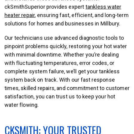
ckSmithSuperior provides expert
tankless water
heater repair
, ensuring fast, efficient, and long-term
solutions for homes and businesses in Millbury.
Our technicians use advanced diagnostic tools to
pinpoint problems quickly, restoring your hot water
with minimal downtime. Whether you’re dealing
with fluctuating temperatures, error codes, or
complete system failure, we’ll get your tankless
system back on track. With our fast response
times, skilled repairs, and commitment to customer
satisfaction, you can trust us to keep your hot
water flowing.
CKSMITH: YOUR TRUSTED