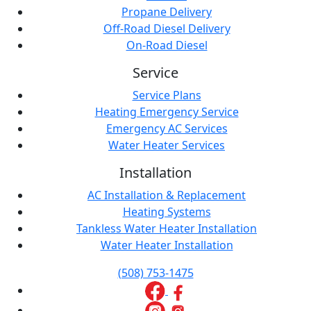
Propane Delivery
Off-Road Diesel Delivery
On-Road Diesel
Service
Service Plans
Heating Emergency Service
Emergency AC Services
Water Heater Services
Installation
AC Installation & Replacement
Heating Systems
Tankless Water Heater Installation
Water Heater Installation
(508) 753-1475