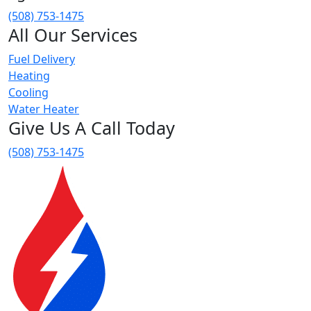
(508) 753-1475
All Our Services
Fuel Delivery
Heating
Cooling
Water Heater
Give Us A Call Today
(508) 753-1475