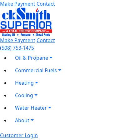
Make Payment
Contact
Make Payment
Contact
(508) 753-1475
Oil & Propane
Commercial Fuels
Heating
Cooling
Water Heater
About
Customer Login