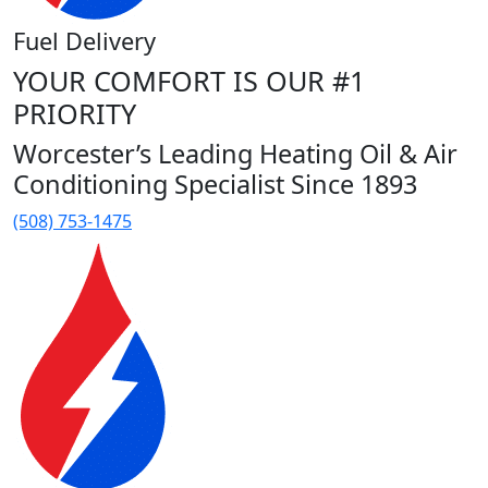
Fuel Delivery
YOUR COMFORT IS OUR #1
PRIORITY
Worcester’s Leading Heating Oil & Air
Conditioning Specialist Since 1893
(508) 753-1475