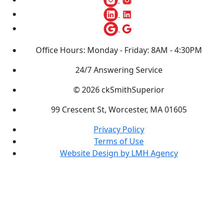
Office Hours: Monday - Friday: 8AM - 4:30PM
24/7 Answering Service
© 2026 ckSmithSuperior
99 Crescent St, Worcester, MA 01605
Privacy Policy
Terms of Use
Website Design by LMH Agency