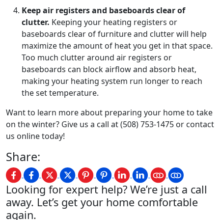
Keep air registers and baseboards clear of
clutter.
Keeping your heating registers or
baseboards clear of furniture and clutter will help
maximize the amount of heat you get in that space.
Too much clutter around air registers or
baseboards can block airflow and absorb heat,
making your heating system run longer to reach
the set temperature.
Want to learn more about preparing your home to take
on the winter? Give us a call at (508) 753-1475 or contact
us online today!
Share:
Looking for expert help? We’re just a call
away. Let’s get your home comfortable
again.