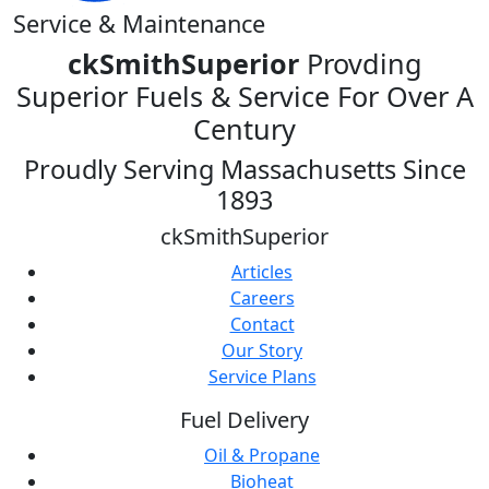
Service & Maintenance
ckSmithSuperior
Provding
Superior Fuels & Service For Over A
Century
Proudly Serving Massachusetts Since
1893
ckSmithSuperior
Articles
Careers
Contact
Our Story
Service Plans
Fuel Delivery
Oil & Propane
Bioheat