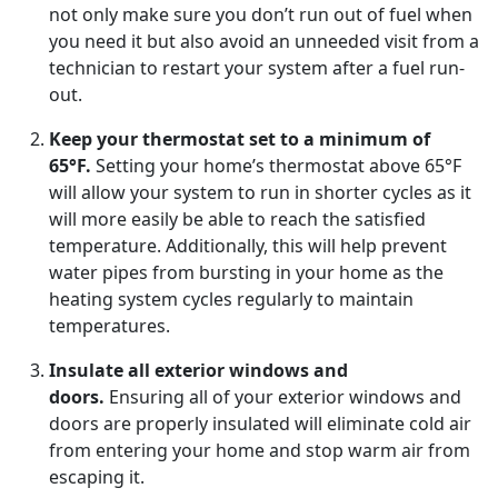
not only make sure you don’t run out of fuel when
you need it but also avoid an unneeded visit from a
technician to restart your system after a fuel run-
out.
Keep your thermostat set to a minimum of
65°F.
Setting your home’s thermostat above 65°F
will allow your system to run in shorter cycles as it
will more easily be able to reach the satisfied
temperature. Additionally, this will help prevent
water pipes from bursting in your home as the
heating system cycles regularly to maintain
temperatures.
Insulate all exterior windows and
doors.
Ensuring all of your exterior windows and
doors are properly insulated will eliminate cold air
from entering your home and stop warm air from
escaping it.