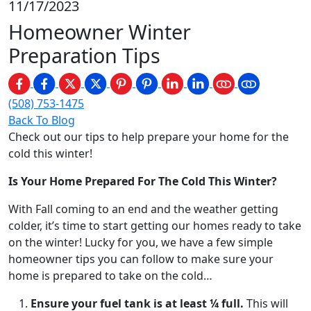
11/17/2023
Homeowner Winter
Preparation Tips
(508) 753-1475
Back To Blog
Check out our tips to help prepare your home for the
cold this winter!
Is Your Home Prepared For The Cold This Winter?
With Fall coming to an end and the weather getting
colder, it’s time to start getting our homes ready to take
on the winter! Lucky for you, we have a few simple
homeowner tips you can follow to make sure your
home is prepared to take on the cold…
Ensure your fuel tank is at least ¼ full.
This will