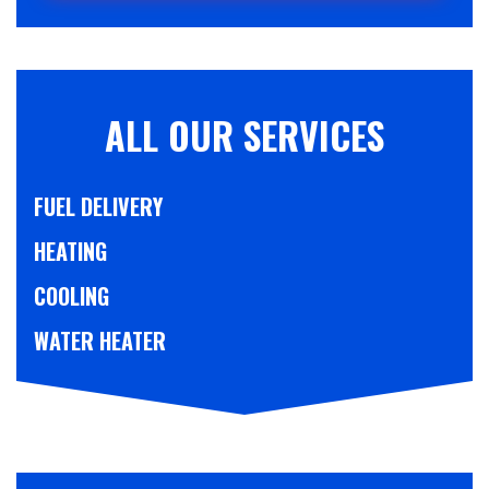
ALL OUR SERVICES
FUEL DELIVERY
HEATING
COOLING
WATER HEATER