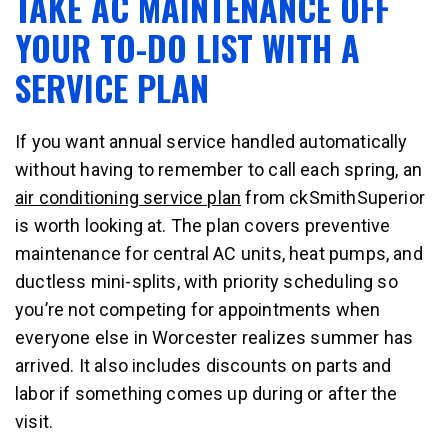
TAKE AC MAINTENANCE OFF
YOUR TO-DO LIST WITH A
SERVICE PLAN
If you want annual service handled automatically
without having to remember to call each spring, an
air conditioning service plan
from ckSmithSuperior
is worth looking at. The plan covers preventive
maintenance for central AC units, heat pumps, and
ductless mini-splits, with priority scheduling so
you’re not competing for appointments when
everyone else in Worcester realizes summer has
arrived. It also includes discounts on parts and
labor if something comes up during or after the
visit.