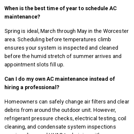
When is the best time of year to schedule AC
maintenance?
Spring is ideal, March through May in the Worcester
area. Scheduling before temperatures climb
ensures your system is inspected and cleaned
before the humid stretch of summer arrives and
appointment slots fill up.
Can I do my own AC maintenance instead of
hiring a professional?
Homeowners can safely change air filters and clear
debris from around the outdoor unit. However,
refrigerant pressure checks, electrical testing, coil
cleaning, and condensate system inspections