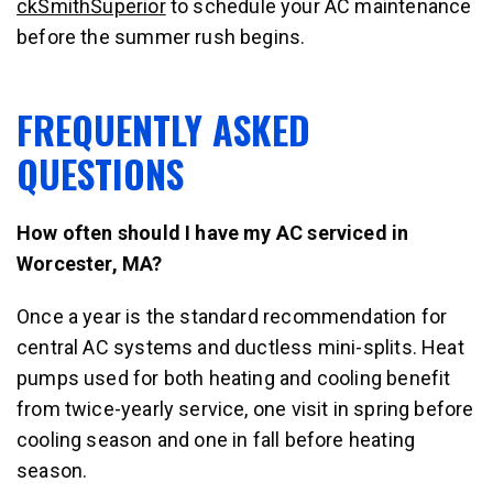
ckSmithSuperior
to schedule your AC maintenance
before the summer rush begins.
FREQUENTLY ASKED
QUESTIONS
How often should I have my AC serviced in
Worcester, MA?
Once a year is the standard recommendation for
central AC systems and ductless mini-splits. Heat
pumps used for both heating and cooling benefit
from twice-yearly service, one visit in spring before
cooling season and one in fall before heating
season.