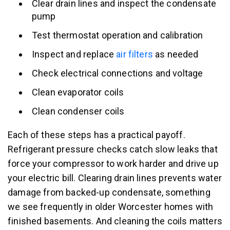
Clear drain lines and inspect the condensate
pump
Test thermostat operation and calibration
Inspect and replace
air filters
as needed
Check electrical connections and voltage
Clean evaporator coils
Clean condenser coils
Each of these steps has a practical payoff.
Refrigerant pressure checks catch slow leaks that
force your compressor to work harder and drive up
your electric bill. Clearing drain lines prevents water
damage from backed-up condensate, something
we see frequently in older Worcester homes with
finished basements. And cleaning the coils matters