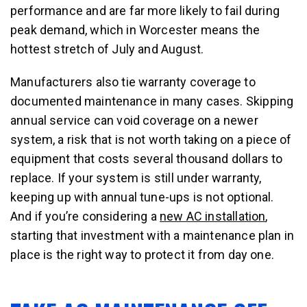
performance and are far more likely to fail during
peak demand, which in Worcester means the
hottest stretch of July and August.
Manufacturers also tie warranty coverage to
documented maintenance in many cases. Skipping
annual service can void coverage on a newer
system, a risk that is not worth taking on a piece of
equipment that costs several thousand dollars to
replace. If your system is still under warranty,
keeping up with annual tune-ups is not optional.
And if you’re considering a
new AC installation
,
starting that investment with a maintenance plan in
place is the right way to protect it from day one.