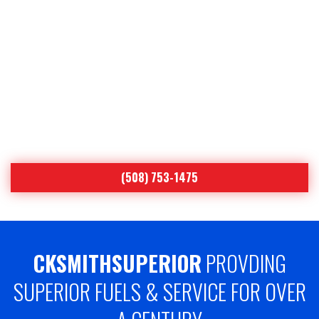
YOUR COMFORT IS OUR
#1 PRIORITY
Worcester’s Leading Heating Oil & Air
Conditioning Specialist Since 1893
(508) 753-1475
CKSMITHSUPERIOR
PROVDING
SUPERIOR FUELS & SERVICE FOR OVER