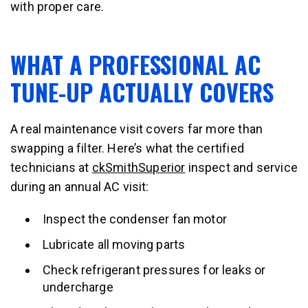
with proper care.
WHAT A PROFESSIONAL AC
TUNE-UP ACTUALLY COVERS
A real maintenance visit covers far more than
swapping a filter. Here’s what the certified
technicians at
ckSmithSuperior
inspect and service
during an annual AC visit:
Inspect the condenser fan motor
Lubricate all moving parts
Check refrigerant pressures for leaks or
undercharge