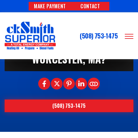
MAKE PAYMENT
CONTACT
7/3/2026
HOW OFTEN SHOULD YOUR
(508) 753-1475
AC SYSTEM BE SERVICED IN
WORCESTER, MA?
(508) 753-1475