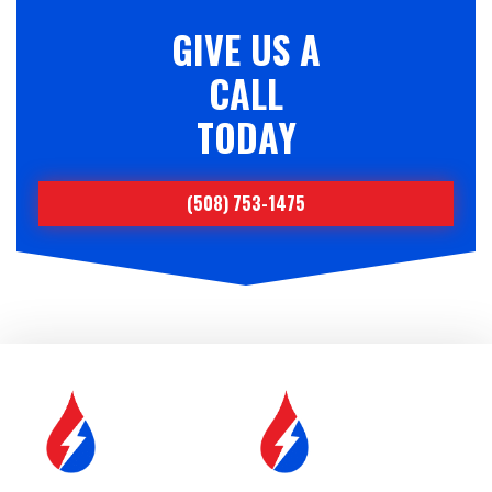
GIVE US A
CALL
TODAY
(508) 753-1475
SERVICE &
FUEL DELIVERY
MAINTENANCE