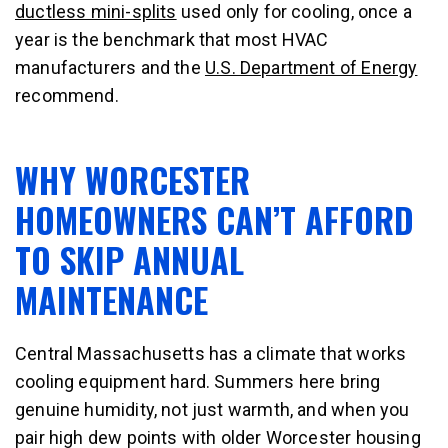
ductless mini-splits
used only for cooling, once a
year is the benchmark that most HVAC
manufacturers and the
U.S. Department of Energy
recommend.
WHY WORCESTER
HOMEOWNERS CAN’T AFFORD
TO SKIP ANNUAL
MAINTENANCE
Central Massachusetts has a climate that works
cooling equipment hard. Summers here bring
genuine humidity, not just warmth, and when you
pair high dew points with older Worcester housing