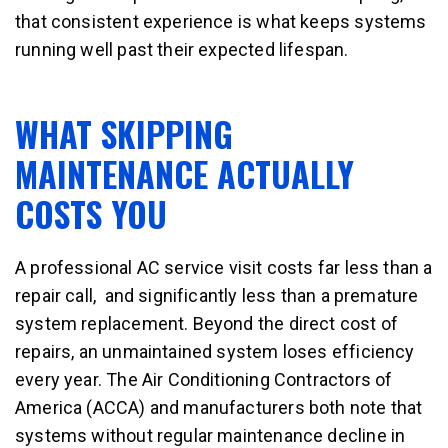
that consistent experience is what keeps systems
running well past their expected lifespan.
WHAT SKIPPING
MAINTENANCE ACTUALLY
COSTS YOU
A professional AC service visit costs far less than a
repair call, and significantly less than a premature
system replacement. Beyond the direct cost of
repairs, an unmaintained system loses efficiency
every year. The Air Conditioning Contractors of
America (ACCA) and manufacturers both note that
systems without regular maintenance decline in