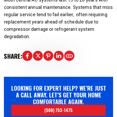
consistent annual maintenance. Systems that miss
regular service tend to fail earlier, often requiring
replacement years ahead of schedule due to
compressor damage or refrigerant system
degradation.
SHARE:
LOOKING FOR EXPERT HELP? WE’RE JUST
A CALL AWAY. LET’S GET YOUR HOME
COMFORTABLE AGAIN.
(508) 753-1475