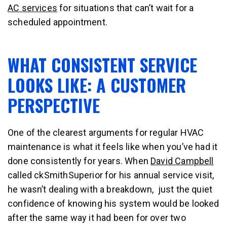
AC services
for situations that can’t wait for a
scheduled appointment.
WHAT CONSISTENT SERVICE
LOOKS LIKE: A CUSTOMER
PERSPECTIVE
One of the clearest arguments for regular HVAC
maintenance is what it feels like when you’ve had it
done consistently for years. When
David Campbell
called ckSmithSuperior for his annual service visit,
he wasn’t dealing with a breakdown, just the quiet
confidence of knowing his system would be looked
after the same way it had been for over two