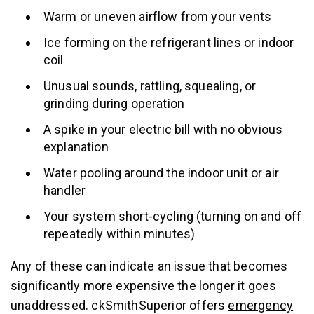
Warm or uneven airflow from your vents
Ice forming on the refrigerant lines or indoor
coil
Unusual sounds, rattling, squealing, or
grinding during operation
A spike in your electric bill with no obvious
explanation
Water pooling around the indoor unit or air
handler
Your system short-cycling (turning on and off
repeatedly within minutes)
Any of these can indicate an issue that becomes
significantly more expensive the longer it goes
unaddressed. ckSmithSuperior offers
emergency