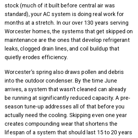
stock (much of it built before central air was
standard), your AC system is doing real work for
months at a stretch. In our over 130 years serving
Worcester homes, the systems that get skipped on
maintenance are the ones that develop refrigerant
leaks, clogged drain lines, and coil buildup that
quietly erodes efficiency.
Worcester’s spring also draws pollen and debris
into the outdoor condenser. By the time June
arrives, a system that wasn’t cleaned can already
be running at significantly reduced capacity. A pre-
season tune-up addresses all of that before you
actually need the cooling. Skipping even one year
creates compounding wear that shortens the
lifespan of a system that should last 15 to 20 years