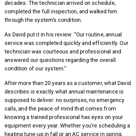
decades. The technician arrived on schedule,
completed the full inspection, and walked him
through the system’s condition.
As David put it in his review: “Our routine, annual
service was completed quickly and efficiently. Our
technician was courteous and professional and
answered our questions regarding the overall
condition of our system.”
After more than 20 years as a customer, what David
describes is exactly what annual maintenance is
supposed to deliver: no surprises, no emergency
calls, and the peace of mind that comes from
knowing a trained professional has eyes on your
equipment every year. Whether you’re scheduling a
heating tune-up in fall or an AC service in spring,