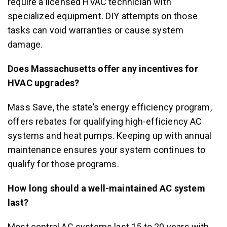
require a licensed HVAC technician with
specialized equipment. DIY attempts on those
tasks can void warranties or cause system
damage.
Does Massachusetts offer any incentives for
HVAC upgrades?
Mass Save, the state’s energy efficiency program,
offers rebates for qualifying high-efficiency AC
systems and heat pumps. Keeping up with annual
maintenance ensures your system continues to
qualify for those programs.
How long should a well-maintained AC system
last?
Most central AC systems last 15 to 20 years with