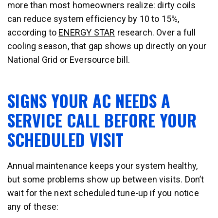
more than most homeowners realize: dirty coils
can reduce system efficiency by 10 to 15%,
according to
ENERGY STAR
research. Over a full
cooling season, that gap shows up directly on your
National Grid or Eversource bill.
SIGNS YOUR AC NEEDS A
SERVICE CALL BEFORE YOUR
SCHEDULED VISIT
Annual maintenance keeps your system healthy,
but some problems show up between visits. Don’t
wait for the next scheduled tune-up if you notice
any of these: