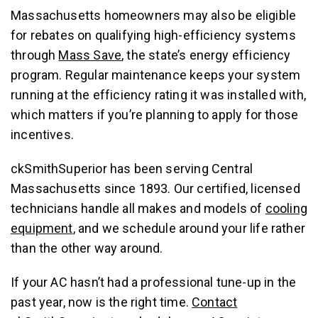
Massachusetts homeowners may also be eligible
for rebates on qualifying high-efficiency systems
through
Mass Save
, the state’s energy efficiency
program. Regular maintenance keeps your system
running at the efficiency rating it was installed with,
which matters if you’re planning to apply for those
incentives.
ckSmithSuperior has been serving Central
Massachusetts since 1893. Our certified, licensed
technicians handle all makes and models of
cooling
equipment
, and we schedule around your life rather
than the other way around.
If your AC hasn’t had a professional tune-up in the
past year, now is the right time.
Contact