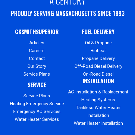
A CENTURY
PROUDLY SERVING MASSACHUSETTS SINCE 1893
CKSMITHSUPERIOR
FUEL DELIVERY
Articles
Oil & Propane
Careers
Bioheat
Contact
Propane Delivery
Our Story
Off-Road Diesel Delivery
Service Plans
On-Road Diesel
INSTALLATION
SERVICE
AC Installation & Replacement
Service Plans
Heating Systems
Heating Emergency Service
Tankless Water Heater
Emergency AC Services
Installation
Water Heater Services
Water Heater Installation