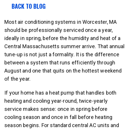
BACK TO BLOG
Most air conditioning systems in Worcester, MA
should be professionally serviced once a year,
ideally in spring, before the humidity and heat of a
Central Massachusetts summer arrive. That annual
tune-up is not just a formality. It is the difference
between a system that runs efficiently through
August and one that quits on the hottest weekend
of the year.
If your home has a heat pump that handles both
heating and cooling year-round, twice-yearly
service makes sense: once in spring before
cooling season and once in fall before heating
season begins. For standard central AC units and