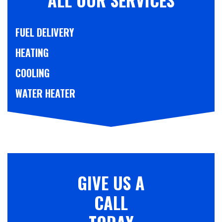
FUEL DELIVERY
HEATING
COOLING
WATER HEATER
GIVE US A
CALL