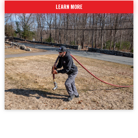
LEARN MORE
BECOME A CUSTOMER
Sign up today for fuel deliveries and service calls