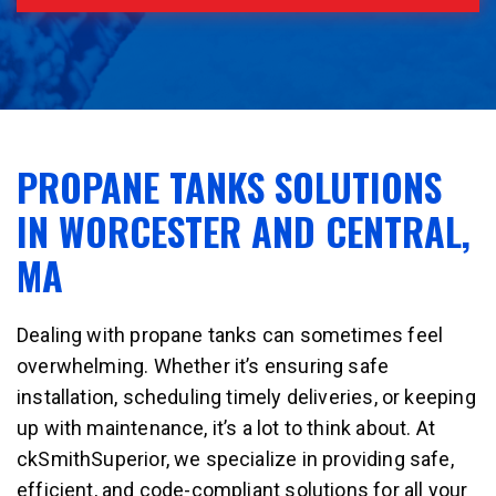
PROPANE TANKS SOLUTIONS
IN WORCESTER AND CENTRAL,
MA
Dealing with propane tanks can sometimes feel
overwhelming. Whether it’s ensuring safe
installation, scheduling timely deliveries, or keeping
up with maintenance, it’s a lot to think about. At
ckSmithSuperior, we specialize in providing safe,
efficient, and code-compliant solutions for all your