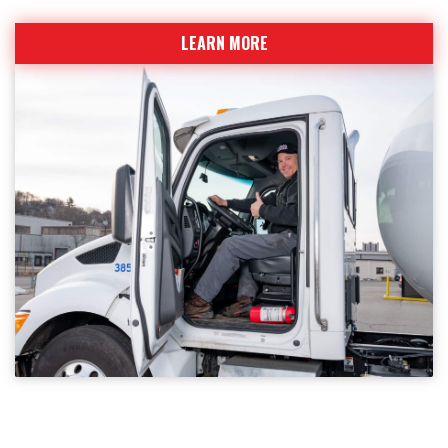
LEARN MORE
WHY CKSMITHSUPERIOR?