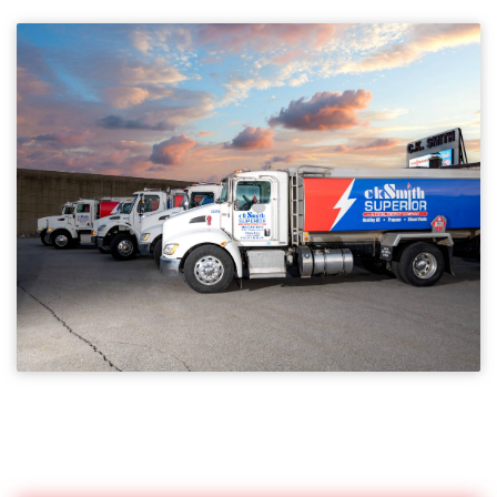
SERVICE AREA
Providing the highest level of service in central MA