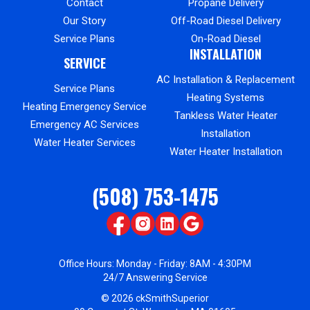
Contact
Propane Delivery
Our Story
Off-Road Diesel Delivery
Service Plans
On-Road Diesel
INSTALLATION
SERVICE
AC Installation & Replacement
Service Plans
Heating Systems
Heating Emergency Service
Tankless Water Heater
Emergency AC Services
Installation
Water Heater Services
Water Heater Installation
(508) 753-1475
Office Hours: Monday - Friday: 8AM - 4:30PM
24/7 Answering Service
© 2026 ckSmithSuperior