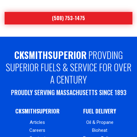
(508) 753-1475
CKSMITHSUPERIOR
PROVDING
SUPERIOR FUELS & SERVICE FOR OVER
A CENTURY
PROUDLY SERVING MASSACHUSETTS SINCE 1893
CKSMITHSUPERIOR
FUEL DELIVERY
Articles
Oil & Propane
Careers
Bioheat