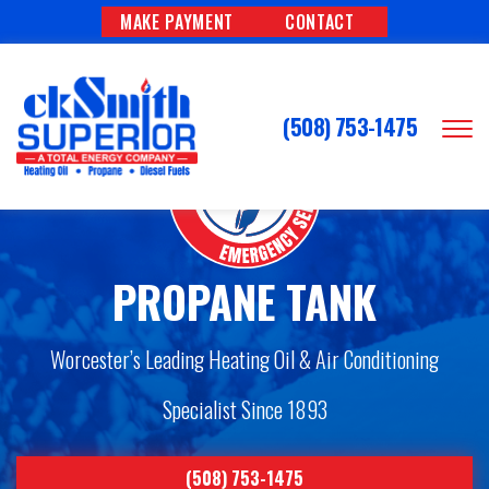
MAKE PAYMENT
CONTACT
(508) 753-1475
PROPANE TANK
Worcester’s Leading Heating Oil & Air Conditioning
Specialist Since 1893
(508) 753-1475