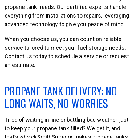
propane tank needs. Our certified experts handle
everything from installations to repairs, leveraging
advanced technology to give you peace of mind.
When you choose us, you can count on reliable
service tailored to meet your fuel storage needs.
Contact us today
to schedule a service or request
an estimate.
PROPANE TANK DELIVERY: NO
LONG WAITS, NO WORRIES
Tired of waiting in line or battling bad weather just
to keep your propane tank filled? We get it, and
that’s why ckSmithSuperior makes propane tanks