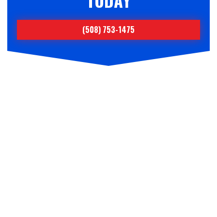
TODAY
(508) 753-1475
NEED FUEL DELIVERY OR
SERVICE?
BECOME A
CKSMITHSUPERIOR
CUSTOMER TODAY!