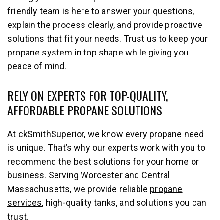
friendly team is here to answer your questions,
explain the process clearly, and provide proactive
solutions that fit your needs. Trust us to keep your
propane system in top shape while giving you
peace of mind.
RELY ON EXPERTS FOR TOP-QUALITY,
AFFORDABLE PROPANE SOLUTIONS
At ckSmithSuperior, we know every propane need
is unique. That’s why our experts work with you to
recommend the best solutions for your home or
business. Serving Worcester and Central
Massachusetts, we provide reliable
propane
services
, high-quality tanks, and solutions you can
trust.