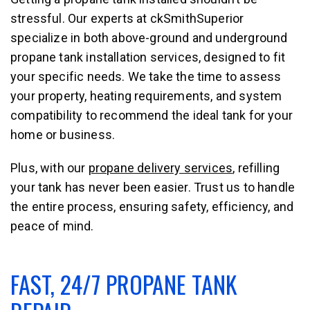
stressful. Our experts at ckSmithSuperior
specialize in both above-ground and underground
propane tank installation services, designed to fit
your specific needs. We take the time to assess
your property, heating requirements, and system
compatibility to recommend the ideal tank for your
home or business.
Plus, with our
propane delivery services
, refilling
your tank has never been easier. Trust us to handle
the entire process, ensuring safety, efficiency, and
peace of mind.
FAST, 24/7 PROPANE TANK