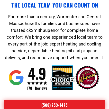
THE LOCAL TEAM YOU CAN COUNT ON
For more than a century, Worcester and Central
Massachusetts families and businesses have
trusted ckSmithSuperior for complete home
comfort. We bring one experienced local team to
every part of the job: expert heating and cooling
service, dependable heating oil and propane
delivery, and responsive support when you need it.
(508) 753-1475