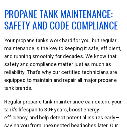
PROPANE TANK MAINTENANCE:
SAFETY AND CODE COMPLIANCE
Your propane tanks work hard for you, but regular
maintenance is the key to keeping it safe, efficient,
and running smoothly for decades. We know that
safety and compliance matter just as much as
reliability. That’s why our certified technicians are
equipped to maintain and repair all major propane
tank brands.
Regular propane tank maintenance can extend your
tank’s lifespan to 30+ years, boost energy
efficiency, and help detect potential issues early—
saving you from unexpected headaches later. Our