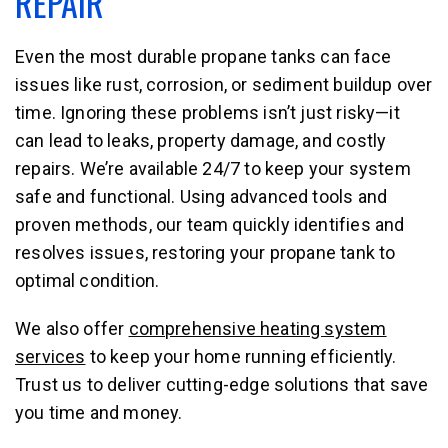
REPAIR
Even the most durable propane tanks can face
issues like rust, corrosion, or sediment buildup over
time. Ignoring these problems isn’t just risky—it
can lead to leaks, property damage, and costly
repairs. We’re available 24/7 to keep your system
safe and functional. Using advanced tools and
proven methods, our team quickly identifies and
resolves issues, restoring your propane tank to
optimal condition.
We also offer
comprehensive heating system
services
to keep your home running efficiently.
Trust us to deliver cutting-edge solutions that save
you time and money.