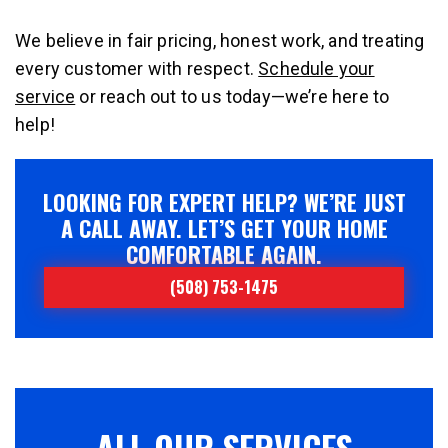
We believe in fair pricing, honest work, and treating
every customer with respect.
Schedule your
service
or reach out to us today—we’re here to
help!
LOOKING FOR EXPERT HELP? WE’RE JUST
A CALL AWAY. LET’S GET YOUR HOME
COMFORTABLE AGAIN.
(508) 753-1475
ALL OUR SERVICES