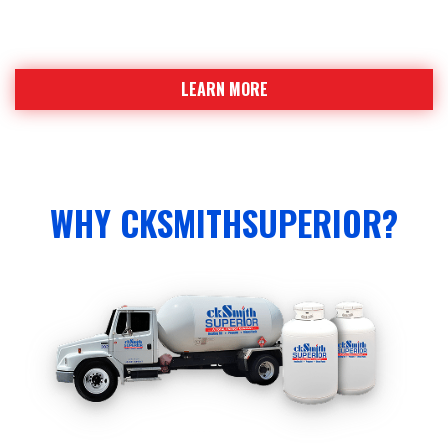
Find out why ckSmithSuperior is a strong team
leading the industry
LEARN MORE
WHY CKSMITHSUPERIOR?