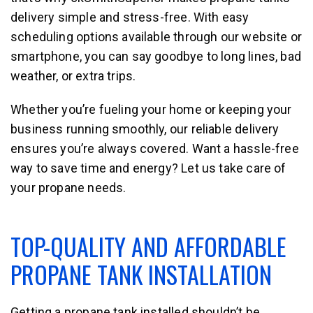
delivery simple and stress-free. With easy
scheduling options available through our website or
smartphone, you can say goodbye to long lines, bad
weather, or extra trips.
Whether you’re fueling your home or keeping your
business running smoothly, our reliable delivery
ensures you’re always covered. Want a hassle-free
way to save time and energy? Let us take care of
your propane needs.
TOP-QUALITY AND AFFORDABLE
PROPANE TANK INSTALLATION
Getting a propane tank installed shouldn’t be