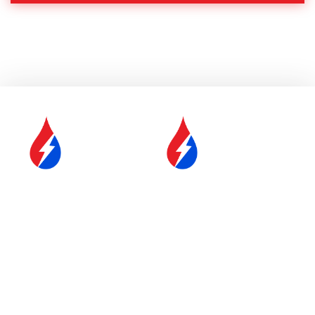
SERVICE &
FUEL DELIVERY
MAINTENANCE
YOUR COMFORT IS OUR
#1 PRIORITY
Proudly Serving Central
Massachusetts