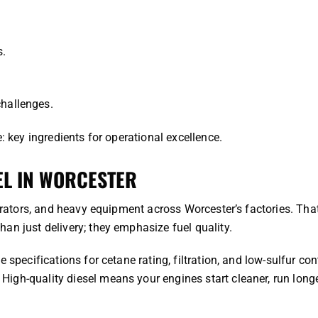
s.
challenges.
: key ingredients for operational excellence.
EL IN WORCESTER
nerators, and heavy equipment across Worcester’s factories. Tha
an just delivery; they emphasize fuel quality.
 specifications for cetane rating, filtration, and low-sulfur con
igh-quality diesel means your engines start cleaner, run longe