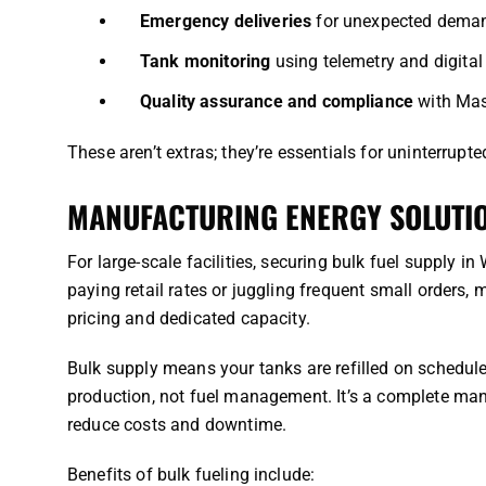
Emergency deliveries
for unexpected deman
Tank monitoring
using telemetry and digital
Quality assurance and compliance
with Mas
These aren’t extras; they’re essentials for uninterrupte
MANUFACTURING ENERGY SOLUTIO
For large-scale facilities, securing bulk fuel supply in
paying retail rates or juggling frequent small orders,
pricing and dedicated capacity.
Bulk supply means your tanks are refilled on schedul
production, not fuel management. It’s a complete ma
reduce costs and downtime.
Benefits of bulk fueling include: