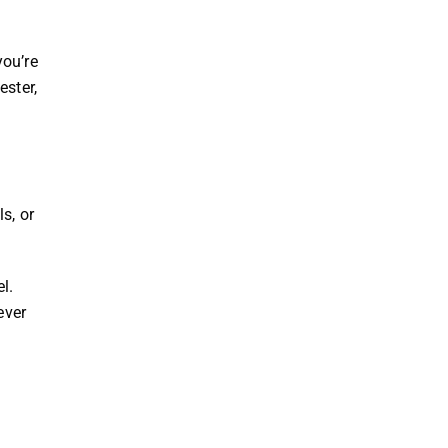
you’re
ester,
s, or
l.
ever