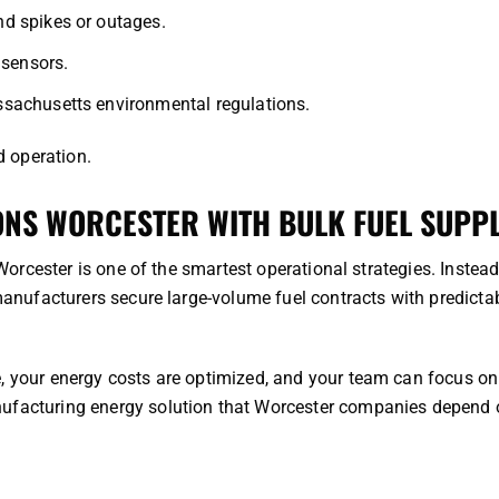
d spikes or outages.
 sensors.
sachusetts environmental regulations.
d operation.
NS WORCESTER WITH BULK FUEL SUPP
 Worcester is one of the smartest operational strategies. Instead
 manufacturers secure large-volume fuel contracts with predicta
e, your energy costs are optimized, and your team can focus on
nufacturing energy solution that Worcester companies depend 