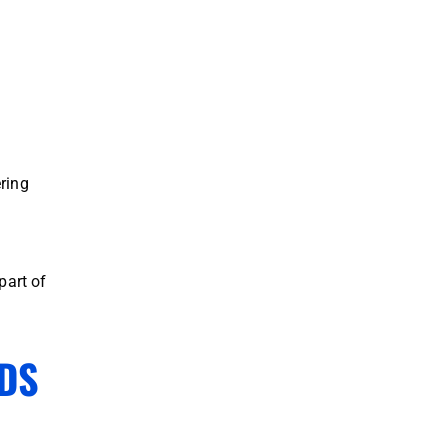
ring
part of
DS