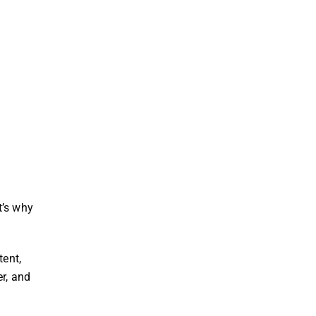
t’s why
tent,
r, and