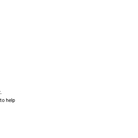
.
 to help