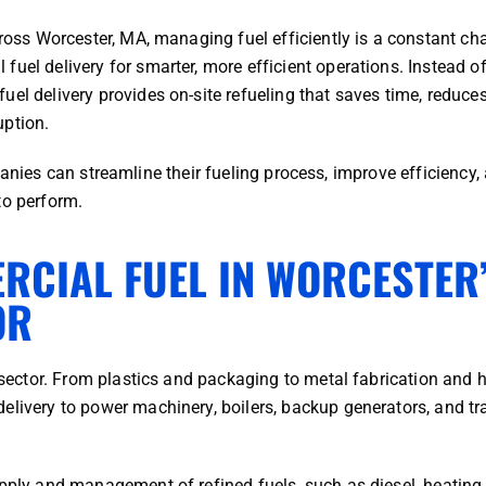
cross Worcester, MA, managing fuel efficiently is a constant cha
uel delivery for smarter, more efficient operations. Instead o
el delivery provides on-site refueling that saves time, reduces
uption.
nies can streamline their fueling process, improve efficiency,
to perform.
RCIAL FUEL IN WORCESTER
OR
l sector. From plastics and packaging to metal fabrication and 
elivery to power machinery, boilers, backup generators, and tr
pply and management of refined fuels, such as diesel, heating o