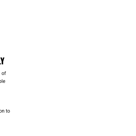
LY
 of
ble
on to