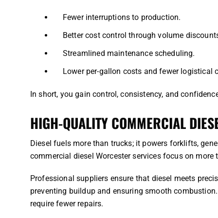
Fewer interruptions to production.
Better cost control through volume discount
Streamlined maintenance scheduling.
Lower per-gallon costs and fewer logistical 
In short, you gain control, consistency, and confidence
HIGH-QUALITY COMMERCIAL DIES
Diesel fuels more than trucks; it powers forklifts, ge
commercial diesel Worcester services focus on more th
Professional suppliers ensure that diesel meets precise
preventing buildup and ensuring smooth combustion. H
require fewer repairs.