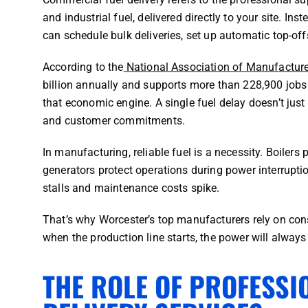
and industrial fuel, delivered directly to your site. In
can schedule bulk deliveries, set up automatic top-offs
According to the
National Association of Manufactur
billion annually and supports more than 228,900 jobs a
that economic engine. A single fuel delay doesn’t just
and customer commitments.
In manufacturing, reliable fuel is a necessity. Boilers
generators protect operations during power interruptio
stalls and maintenance costs spike.
That’s why Worcester’s top manufacturers rely on consi
when the production line starts, the power will always
THE ROLE OF PROFESSI