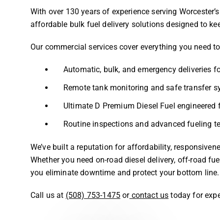
With over 130 years of experience serving Worcester’s i
affordable bulk fuel delivery solutions designed to k
Our commercial services cover everything you need t
Automatic, bulk, and emergency deliveries fo
Remote tank monitoring and safe transfer 
Ultimate D Premium Diesel Fuel engineered
Routine inspections and advanced fueling tec
We’ve built a reputation for affordability, responsive
Whether you need on-road diesel delivery, off-road fuel
you eliminate downtime and protect your bottom line.
Call us at
(508) 753-1475
or
contact us
today for expe