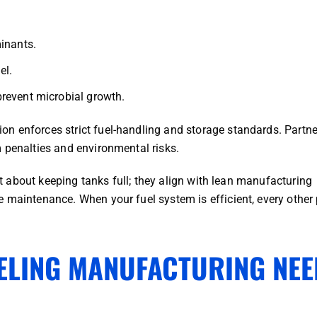
inants.
el.
revent microbial growth.
n enforces strict fuel-handling and storage standards. Partne
 penalties and environmental risks.
ust about keeping tanks full; they align with lean manufacturing
 maintenance. When your fuel system is efficient, every other 
ELING MANUFACTURING NEE