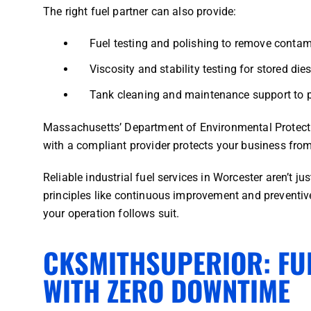
The right fuel partner can also provide:
Fuel testing and polishing to remove contam
Viscosity and stability testing for stored dies
Tank cleaning and maintenance support to p
Massachusetts’ Department of Environmental Protectio
with a compliant provider protects your business from
Reliable industrial fuel services in Worcester aren’t j
principles like continuous improvement and preventive
your operation follows suit.
CKSMITHSUPERIOR: FU
WITH ZERO DOWNTIME