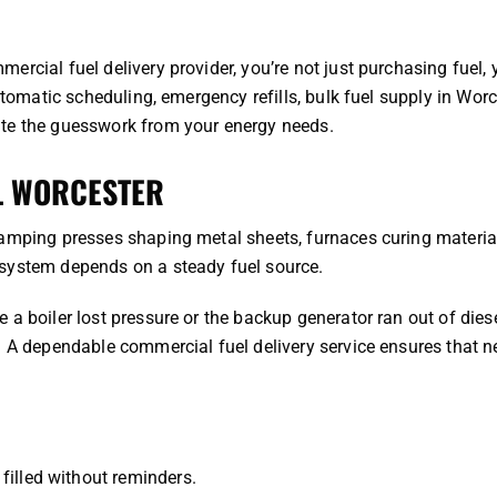
rcial fuel delivery provider, you’re not just purchasing fuel, 
utomatic scheduling, emergency refills, bulk fuel supply in Worc
ate the guesswork from your energy needs.
L WORCESTER
tamping presses shaping metal sheets, furnaces curing material
 system depends on a steady fuel source.
a boiler lost pressure or the backup generator ran out of diese
. A dependable commercial fuel delivery service ensures that n
filled without reminders.