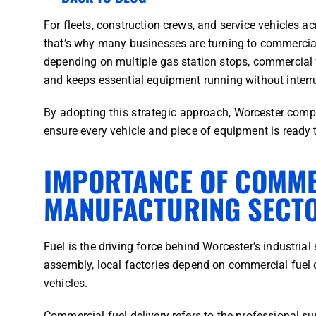
For fleets, construction crews, and service vehicles a
that’s why many businesses are turning to commercial f
depending on multiple gas station stops, commercial fu
and keeps essential equipment running without interr
By adopting this strategic approach, Worcester compa
ensure every vehicle and piece of equipment is ready 
IMPORTANCE OF COMME
MANUFACTURING SECT
Fuel is the driving force behind Worcester’s industria
assembly, local factories depend on commercial fuel d
vehicles.
Commercial fuel delivery refers to the professional su