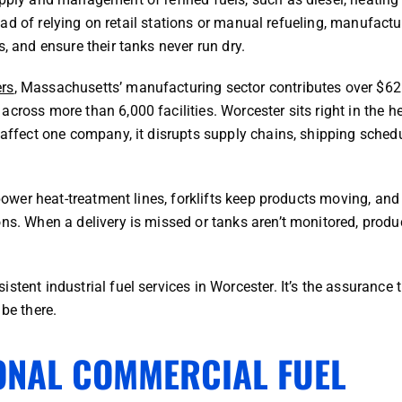
stead of relying on retail stations or manual refueling, manufactu
, and ensure their tanks never run dry.
ers
, Massachusetts’ manufacturing sector contributes over $62
cross more than 6,000 facilities. Worcester sits right in the he
 affect one company, it disrupts supply chains, shipping schedu
 power heat-treatment lines, forklifts keep products moving, and
ns. When a delivery is missed or tanks aren’t monitored, produc
stent industrial fuel services in Worcester. It’s the assurance 
 be there.
ONAL COMMERCIAL FUEL