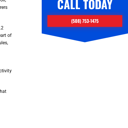
CALL TODAY
rers
(508) 753-1475
.2
art of
les,
tivity
that