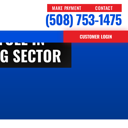
MAKE PAYMENT
CONTACT
(508) 753-1475
FUEL IN
CUSTOMER LOGIN
G SECTOR