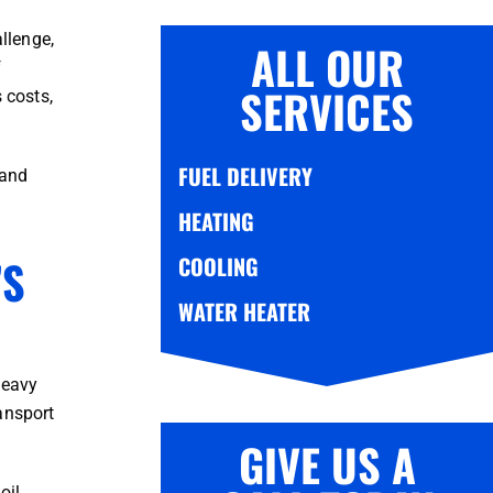
llenge,
ALL OUR
f
SERVICES
 costs,
FUEL DELIVERY
 and
HEATING
’S
COOLING
WATER HEATER
heavy
ansport
GIVE US A
il,