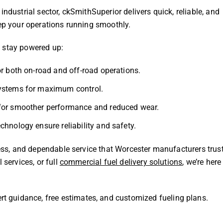
ndustrial sector, ckSmithSuperior delivers quick, reliable, and
eep your operations running smoothly.
o stay powered up:
r both on-road and off-road operations.
systems for maximum control.
 for smoother performance and reduced wear.
hnology ensure reliability and safety.
ness, and dependable service that Worcester manufacturers trust
 services, or full
commercial fuel delivery solutions
, we’re here
rt guidance, free estimates, and customized fueling plans.