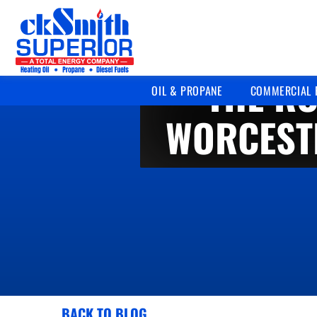
THE RO
OIL & PROPANE
COMMERCIAL 
WORCEST
BACK TO BLOG