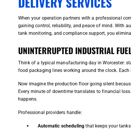
DELIVERY SERVICES
When your operation partners with a professional comme
gaining control, reliability, and peace of mind. With a
tank monitoring, and compliance support, you elimin
UNINTERRUPTED INDUSTRIAL FUE
Think of a typical manufacturing day in Worcester: s
food packaging lines working around the clock. Each
Now imagine the production floor going silent because 
Every minute of downtime translates to financial loss
happens.
Professional providers handle:
Automatic scheduling
that keeps your tanks 