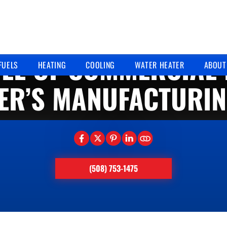
11/11/2025
LE OF COMMERCIAL 
FUELS
HEATING
COOLING
WATER HEATER
ABOUT
ER’S MANUFACTURIN
(508) 753-1475