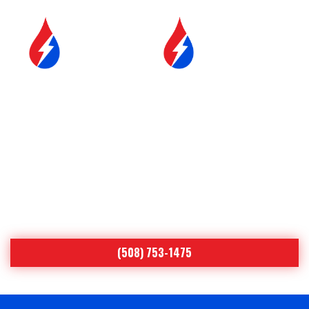
SERVICE &
FUEL DELIVERY
MAINTENANCE
YOUR COMFORT IS OUR
#1 PRIORITY
Worcester’s Leading Heating Oil & Air
Conditioning Specialist Since 1893
(508) 753-1475