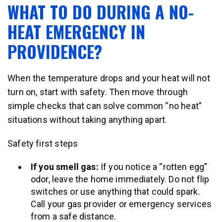
WHAT TO DO DURING A NO-
HEAT EMERGENCY IN
PROVIDENCE?
When the temperature drops and your heat will not
turn on, start with safety. Then move through
simple checks that can solve common “no heat”
situations without taking anything apart.
Safety first steps
If you smell gas:
If you notice a “rotten egg”
odor, leave the home immediately. Do not flip
switches or use anything that could spark.
Call your gas provider or emergency services
from a safe distance.