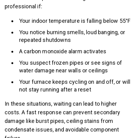
professional if:
Your indoor temperature is falling below 55°F
You notice burning smells, loud banging, or
repeated shutdowns
A carbon monoxide alarm activates
You suspect frozen pipes or see signs of
water damage near walls or ceilings
Your furnace keeps cycling on and off, or will
not stay running after a reset
In these situations, waiting can lead to higher
costs. A fast response can prevent secondary
damage like burst pipes, ceiling stains from
condensate issues, and avoidable component