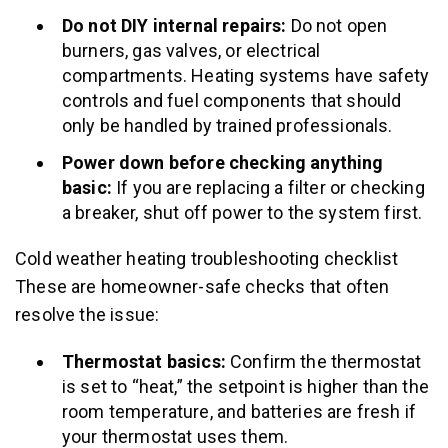
Do not DIY internal repairs:
Do not open
burners, gas valves, or electrical
compartments. Heating systems have safety
controls and fuel components that should
only be handled by trained professionals.
Power down before checking anything
basic:
If you are replacing a filter or checking
a breaker, shut off power to the system first.
Cold weather heating troubleshooting checklist
These are homeowner-safe checks that often
resolve the issue:
Thermostat basics:
Confirm the thermostat
is set to “heat,” the setpoint is higher than the
room temperature, and batteries are fresh if
your thermostat uses them.