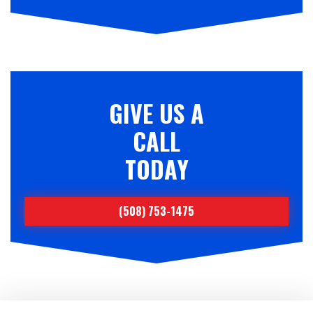
GIVE US A
CALL
TODAY
(508) 753-1475