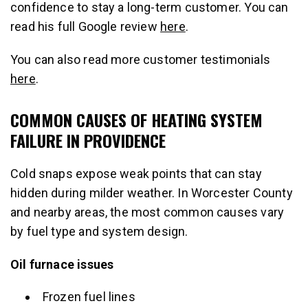
confidence to stay a long-term customer. You can
read his full Google review
here
.
You can also read more customer testimonials
here
.
COMMON CAUSES OF HEATING SYSTEM
FAILURE IN PROVIDENCE
Cold snaps expose weak points that can stay
hidden during milder weather. In Worcester County
and nearby areas, the most common causes vary
by fuel type and system design.
Oil furnace issues
Frozen fuel lines