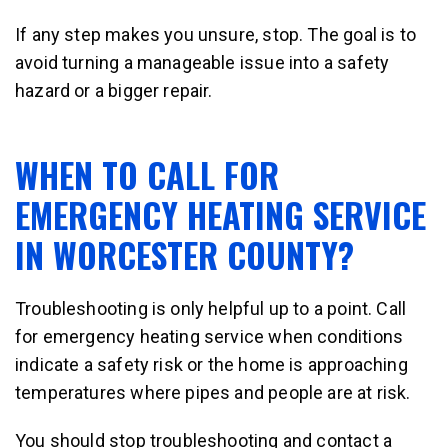
If any step makes you unsure, stop. The goal is to
avoid turning a manageable issue into a safety
hazard or a bigger repair.
WHEN TO CALL FOR
EMERGENCY HEATING SERVICE
IN WORCESTER COUNTY?
Troubleshooting is only helpful up to a point. Call
for emergency heating service when conditions
indicate a safety risk or the home is approaching
temperatures where pipes and people are at risk.
You should stop troubleshooting and contact a