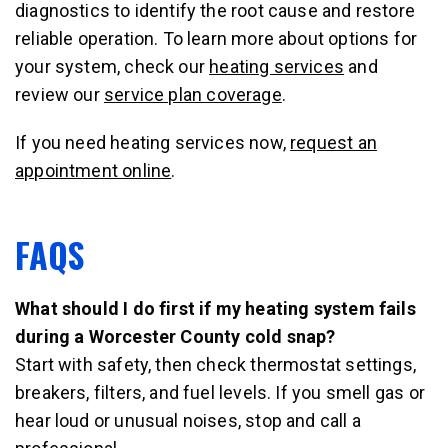
diagnostics to identify the root cause and restore
reliable operation. To learn more about options for
your system, check our
heating services
and
review our
service plan coverage
.
If you need heating services now,
request an
appointment online
.
FAQS
What should I do first if my heating system fails
during a Worcester County cold snap?
Start with safety, then check thermostat settings,
breakers, filters, and fuel levels. If you smell gas or
hear loud or unusual noises, stop and call a