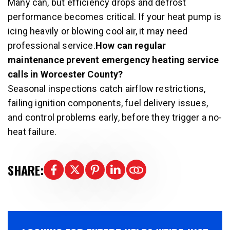
Many can, but efficiency drops and defrost
performance becomes critical. If your heat pump is
icing heavily or blowing cool air, it may need
professional service.
How can regular
maintenance prevent emergency heating service
calls in Worcester County?
Seasonal inspections catch airflow restrictions,
failing ignition components, fuel delivery issues,
and control problems early, before they trigger a no-
heat failure.
SHARE: