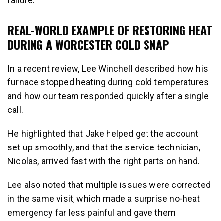
failure.
REAL-WORLD EXAMPLE OF RESTORING HEAT
DURING A WORCESTER COLD SNAP
In a recent review, Lee Winchell described how his
furnace stopped heating during cold temperatures
and how our team responded quickly after a single
call.
He highlighted that Jake helped get the account
set up smoothly, and that the service technician,
Nicolas, arrived fast with the right parts on hand.
Lee also noted that multiple issues were corrected
in the same visit, which made a surprise no-heat
emergency far less painful and gave them