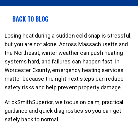
BACK TO BLOG
Losing heat during a sudden cold snap is stressful,
but you are not alone. Across Massachusetts and
the Northeast, winter weather can push heating
systems hard, and failures can happen fast. In
Worcester County, emergency heating services
matter because the right next steps can reduce
safety risks and help prevent property damage.
At ckSmithSuperior, we focus on calm, practical
guidance and quick diagnostics so you can get
safely back to normal.