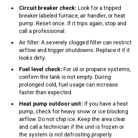
Circuit breaker check:
Look for a tripped
breaker labeled furnace, air handler, or heat
pump. Reset once. If it trips again, stop and
call a professional.
Air filter: A severely clogged filter can restrict
airflow and trigger shutdowns. Replace it if it
looks dirty.
Fuel level check:
For oil or propane systems,
confirm the tank is not empty. During
prolonged cold, fuel usage can increase
faster than expected.
Heat pump outdoor unit:
If you have a heat
pump, check for heavy snow or ice blocking
airflow. Do not chip ice. Keep the area clear
and call a technician if the unit is frozen or
the system is not defrosting properly.