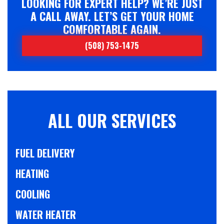
LOOKING FOR EXPERT HELP? WE’RE JUST
A CALL AWAY. LET’S GET YOUR HOME
COMFORTABLE AGAIN.
(508) 753-1475
ALL OUR SERVICES
FUEL DELIVERY
HEATING
COOLING
WATER HEATER