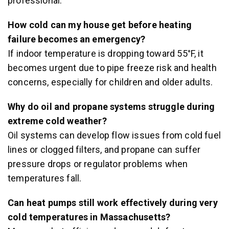
professional.
How cold can my house get before heating
failure becomes an emergency?
If indoor temperature is dropping toward 55°F, it
becomes urgent due to pipe freeze risk and health
concerns, especially for children and older adults.
Why do oil and propane systems struggle during
extreme cold weather?
Oil systems can develop flow issues from cold fuel
lines or clogged filters, and propane can suffer
pressure drops or regulator problems when
temperatures fall.
Can heat pumps still work effectively during very
cold temperatures in Massachusetts?