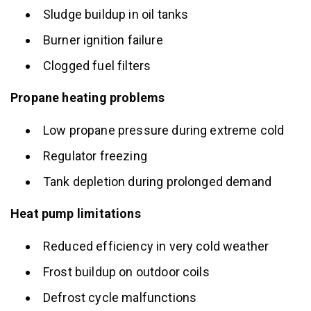
Sludge buildup in oil tanks
Burner ignition failure
Clogged fuel filters
Propane heating problems
Low propane pressure during extreme cold
Regulator freezing
Tank depletion during prolonged demand
Heat pump limitations
Reduced efficiency in very cold weather
Frost buildup on outdoor coils
Defrost cycle malfunctions