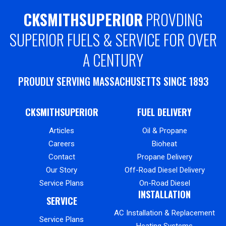
CKSMITHSUPERIOR
PROVDING
SUPERIOR FUELS & SERVICE FOR OVER
A CENTURY
PROUDLY SERVING MASSACHUSETTS SINCE 1893
CKSMITHSUPERIOR
FUEL DELIVERY
Articles
Oil & Propane
Careers
Bioheat
Contact
Propane Delivery
Our Story
Off-Road Diesel Delivery
Service Plans
On-Road Diesel
INSTALLATION
SERVICE
AC Installation & Replacement
Service Plans