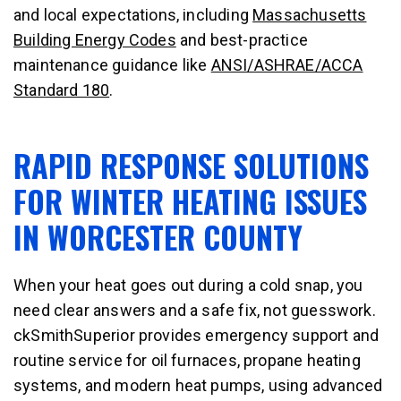
and local expectations, including
Massachusetts
Building Energy Codes
and best-practice
maintenance guidance like
ANSI/ASHRAE/ACCA
Standard 180
.
RAPID RESPONSE SOLUTIONS
FOR WINTER HEATING ISSUES
IN WORCESTER COUNTY
When your heat goes out during a cold snap, you
need clear answers and a safe fix, not guesswork.
ckSmithSuperior provides emergency support and
routine service for oil furnaces, propane heating
systems, and modern heat pumps, using advanced