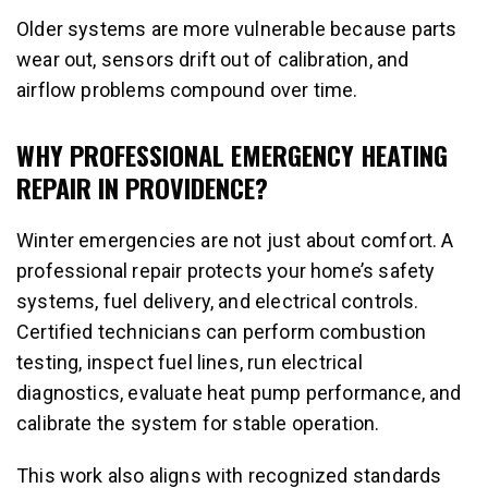
Older systems are more vulnerable because parts
wear out, sensors drift out of calibration, and
airflow problems compound over time.
WHY PROFESSIONAL EMERGENCY HEATING
REPAIR IN PROVIDENCE?
Winter emergencies are not just about comfort. A
professional repair protects your home’s safety
systems, fuel delivery, and electrical controls.
Certified technicians can perform combustion
testing, inspect fuel lines, run electrical
diagnostics, evaluate heat pump performance, and
calibrate the system for stable operation.
This work also aligns with recognized standards