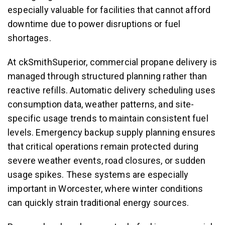
especially valuable for facilities that cannot afford
downtime due to power disruptions or fuel
shortages.
At ckSmithSuperior, commercial propane delivery is
managed through structured planning rather than
reactive refills. Automatic delivery scheduling uses
consumption data, weather patterns, and site-
specific usage trends to maintain consistent fuel
levels. Emergency backup supply planning ensures
that critical operations remain protected during
severe weather events, road closures, or sudden
usage spikes. These systems are especially
important in Worcester, where winter conditions
can quickly strain traditional energy sources.