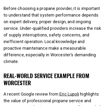
Before choosing a propane provider, it is important
to understand that system performance depends
on expert delivery, proper design, and ongoing
service. Under-qualified providers increase the risk
of supply interruptions, safety concerns, and
inefficient operation. Local knowledge and
proactive maintenance make a measurable
difference, especially in Worcester’s demanding
climate.
REAL-WORLD SERVICE EXAMPLE FROM
WORCESTER
A recent Google review from
Eric Lupoli
highlights
the value of professional propane service and