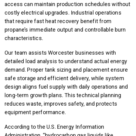
access can maintain production schedules without
costly electrical upgrades. Industrial operations
that require fast heat recovery benefit from
propane’s immediate output and controllable burn
characteristics.
Our team assists Worcester businesses with
detailed load analysis to understand actual energy
demand. Proper tank sizing and placement ensure
safe storage and efficient delivery, while system
design aligns fuel supply with daily operations and
long-term growth plans. This technical planning
reduces waste, improves safety, and protects
equipment performance.
According to the U.S. Energy Information
Administration, “hydrocarbon gas liquids like