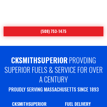
Worcester’s Leading Heating Oil & Air
Conditioning Specialist Since 1893
(508) 753-1475
CKSMITHSUPERIOR
PROVDING
SUPERIOR FUELS & SERVICE FOR OVER
A CENTURY
PROUDLY SERVING MASSACHUSETTS SINCE 1893
CKSMITHSUPERIOR
FUEL DELIVERY