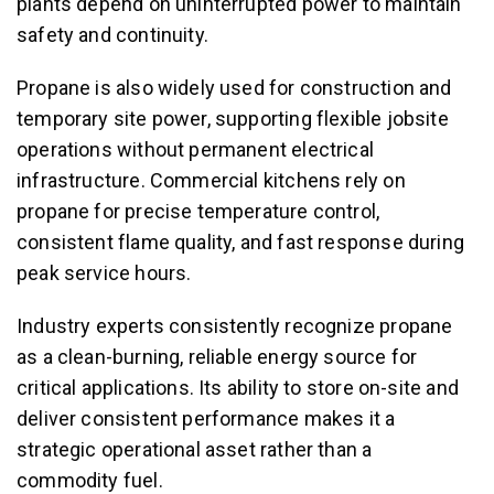
plants depend on uninterrupted power to maintain
safety and continuity.
Propane is also widely used for construction and
temporary site power, supporting flexible jobsite
operations without permanent electrical
infrastructure. Commercial kitchens rely on
propane for precise temperature control,
consistent flame quality, and fast response during
peak service hours.
Industry experts consistently recognize propane
as a clean-burning, reliable energy source for
critical applications. Its ability to store on-site and
deliver consistent performance makes it a
strategic operational asset rather than a
commodity fuel.