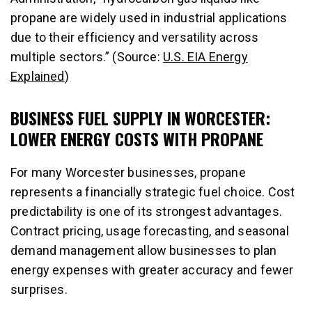
propane are widely used in industrial applications
due to their efficiency and versatility across
multiple sectors.” (Source:
U.S. EIA Energy
Explained
)
BUSINESS FUEL SUPPLY IN WORCESTER:
LOWER ENERGY COSTS WITH PROPANE
For many Worcester businesses, propane
represents a financially strategic fuel choice. Cost
predictability is one of its strongest advantages.
Contract pricing, usage forecasting, and seasonal
demand management allow businesses to plan
energy expenses with greater accuracy and fewer
surprises.