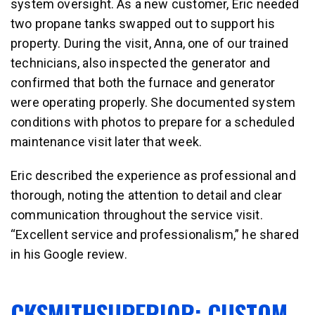
system oversight. As a new customer, Eric needed
two propane tanks swapped out to support his
property. During the visit, Anna, one of our trained
technicians, also inspected the generator and
confirmed that both the furnace and generator
were operating properly. She documented system
conditions with photos to prepare for a scheduled
maintenance visit later that week.
Eric described the experience as professional and
thorough, noting the attention to detail and clear
communication throughout the service visit.
“Excellent service and professionalism,” he shared
in his Google review.
CKSMITHSUPERIOR: CUSTOM