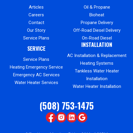
Articles
Oil & Propane
Careers
Bioheat
Contact
Propane Delivery
Our Story
Off-Road Diesel Delivery
Service Plans
On-Road Diesel
INSTALLATION
SERVICE
AC Installation & Replacement
Service Plans
Heating Systems
Heating Emergency Service
Tankless Water Heater
Emergency AC Services
Installation
Water Heater Services
Water Heater Installation
(508) 753-1475