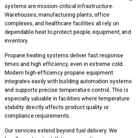
systems are mission-critical infrastructure.
Warehouses, manufacturing plants, office
complexes, and healthcare facilities all rely on
dependable heat to protect people, equipment, and
inventory.
Propane heating systems deliver fast response
times and high efficiency, even in extreme cold.
Modern high-efficiency propane equipment
integrates easily with building automation systems
and supports precise temperature control. This is
especially valuable in facilities where temperature
stability directly affects product quality or
compliance requirements.
Our services extend beyond fuel delivery. We