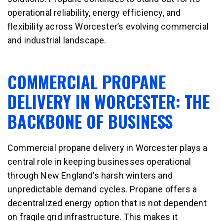
operational reliability, energy efficiency, and
flexibility across Worcester’s evolving commercial
and industrial landscape.
COMMERCIAL PROPANE
DELIVERY IN WORCESTER: THE
BACKBONE OF BUSINESS
Commercial propane delivery in Worcester plays a
central role in keeping businesses operational
through New England’s harsh winters and
unpredictable demand cycles. Propane offers a
decentralized energy option that is not dependent
on fragile grid infrastructure. This makes it