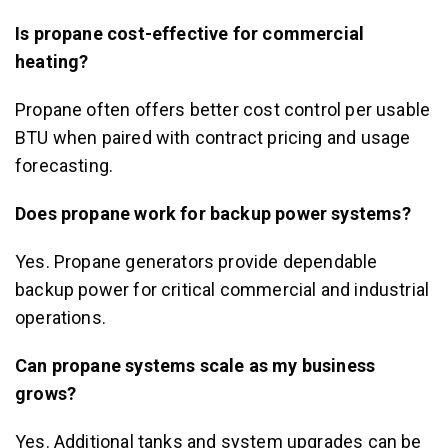
Is propane cost-effective for commercial
heating?
Propane often offers better cost control per usable
BTU when paired with contract pricing and usage
forecasting.
Does propane work for backup power systems?
Yes. Propane generators provide dependable
backup power for critical commercial and industrial
operations.
Can propane systems scale as my business
grows?
Yes. Additional tanks and system upgrades can be