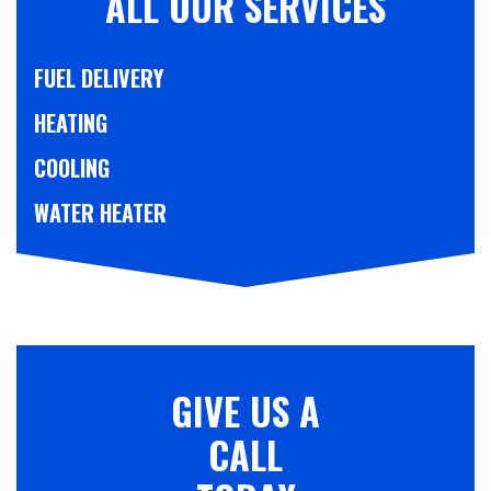
ALL OUR SERVICES
FUEL DELIVERY
HEATING
COOLING
WATER HEATER
GIVE US A
CALL