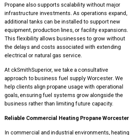
Propane also supports scalability without major
infrastructure investments. As operations expand,
additional tanks can be installed to support new
equipment, production lines, or facility expansions.
This flexibility allows businesses to grow without
the delays and costs associated with extending
electrical or natural gas service.
At ckSmithSuperior, we take a consultative
approach to business fuel supply Worcester. We
help clients align propane usage with operational
goals, ensuring fuel systems grow alongside the
business rather than limiting future capacity.
Reliable Commercial Heating Propane Worcester
In commercial and industrial environments, heating