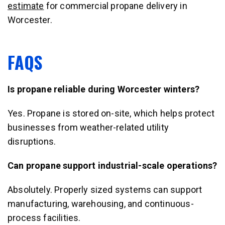
estimate
for commercial propane delivery in
Worcester.
FAQS
Is propane reliable during Worcester winters?
Yes. Propane is stored on-site, which helps protect
businesses from weather-related utility
disruptions.
Can propane support industrial-scale operations?
Absolutely. Properly sized systems can support
manufacturing, warehousing, and continuous-
process facilities.