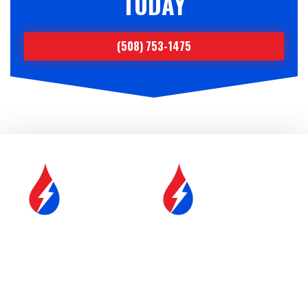
TODAY
(508) 753-1475
SERVICE &
FUEL DELIVERY
MAINTENANCE
YOUR COMFORT IS OUR
#1 PRIORITY