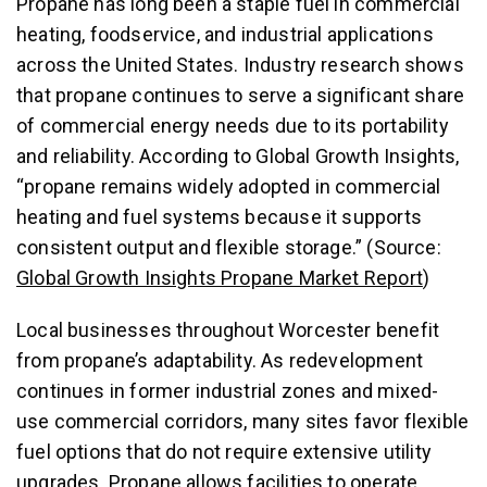
Propane has long been a staple fuel in commercial
heating, foodservice, and industrial applications
across the United States. Industry research shows
that propane continues to serve a significant share
of commercial energy needs due to its portability
and reliability. According to Global Growth Insights,
“propane remains widely adopted in commercial
heating and fuel systems because it supports
consistent output and flexible storage.” (Source:
Global Growth Insights Propane Market Report
)
Local businesses throughout Worcester benefit
from propane’s adaptability. As redevelopment
continues in former industrial zones and mixed-
use commercial corridors, many sites favor flexible
fuel options that do not require extensive utility
upgrades. Propane allows facilities to operate