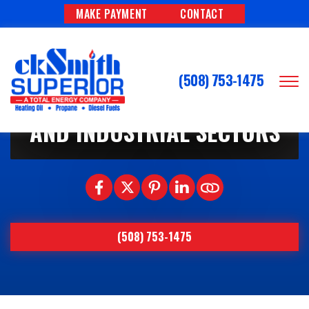
MAKE PAYMENT
CONTACT
1/1/2026
THE ROLE OF PROPANE IN
(508) 753-1475
WORCESTER’S COMMERCIAL
AND INDUSTRIAL SECTORS
(508) 753-1475