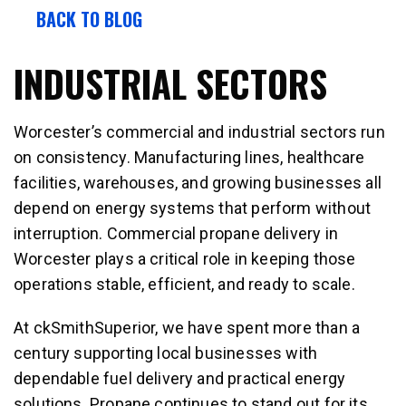
BACK TO BLOG
INDUSTRIAL SECTORS
Worcester’s commercial and industrial sectors run
on consistency. Manufacturing lines, healthcare
facilities, warehouses, and growing businesses all
depend on energy systems that perform without
interruption. Commercial propane delivery in
Worcester plays a critical role in keeping those
operations stable, efficient, and ready to scale.
At ckSmithSuperior, we have spent more than a
century supporting local businesses with
dependable fuel delivery and practical energy
solutions. Propane continues to stand out for its