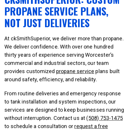
PROPANE SERVICE PLANS,
NOT JUST DELIVERIES
At ckSmithSuperior, we deliver more than propane.
We deliver confidence. With over one hundred
thirty years of experience serving Worcester’s
commercial and industrial sectors, our team
provides customized
propane service
plans built
around safety, efficiency, and reliability.
From routine deliveries and emergency response
to tank installation and system inspections, our
services are designed to keep businesses running
without interruption. Contact us at
(508) 753-1475
to schedule a consultation or
request a free