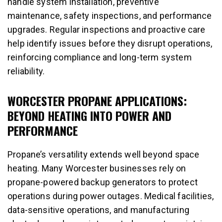
handle system installation, preventive
maintenance, safety inspections, and performance
upgrades. Regular inspections and proactive care
help identify issues before they disrupt operations,
reinforcing compliance and long-term system
reliability.
WORCESTER PROPANE APPLICATIONS:
BEYOND HEATING INTO POWER AND
PERFORMANCE
Propane’s versatility extends well beyond space
heating. Many Worcester businesses rely on
propane-powered backup generators to protect
operations during power outages. Medical facilities,
data-sensitive operations, and manufacturing