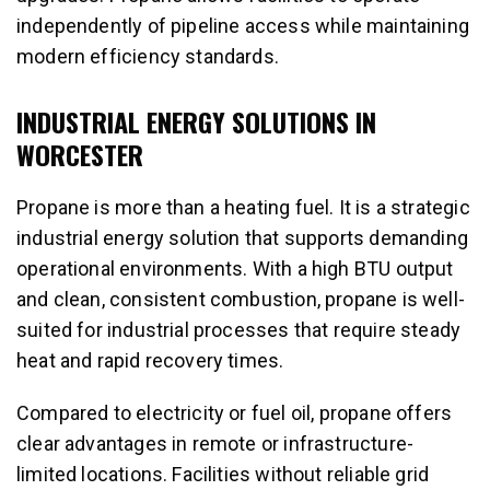
independently of pipeline access while maintaining
modern efficiency standards.
INDUSTRIAL ENERGY SOLUTIONS IN
WORCESTER
Propane is more than a heating fuel. It is a strategic
industrial energy solution that supports demanding
operational environments. With a high BTU output
and clean, consistent combustion, propane is well-
suited for industrial processes that require steady
heat and rapid recovery times.
Compared to electricity or fuel oil, propane offers
clear advantages in remote or infrastructure-
limited locations. Facilities without reliable grid