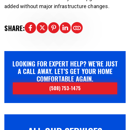
added without major infrastructure changes.
SHARE:
LOOKING FOR EXPERT HELP? WE’RE JUST
A CALL AWAY. LET’S GET YOUR HOME
COMFORTABLE AGAIN.
(508) 753-1475