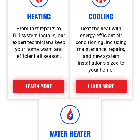
HEATING
COOLING
From fast repairs to
Beat the heat with
full system installs, our
energy-efficient air
expert technicians keep
conditioning, including
your home warm and
maintenance, repairs,
efficient all season.
and new system
installations sized to
your home.
LEARN MORE
LEARN MORE
WATER HEATER