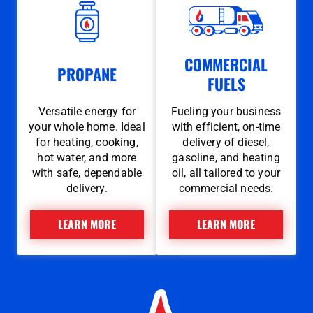
COMMERCIAL
PROPANE
FUELS
Versatile energy for
Fueling your business
your whole home. Ideal
with efficient, on-time
for heating, cooking,
delivery of diesel,
hot water, and more
gasoline, and heating
with safe, dependable
oil, all tailored to your
delivery.
commercial needs.
LEARN MORE
LEARN MORE