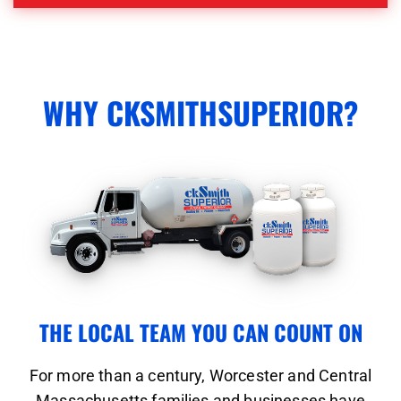
WHY CKSMITHSUPERIOR?
THE LOCAL TEAM YOU CAN COUNT ON
For more than a century, Worcester and Central
Massachusetts families and businesses have