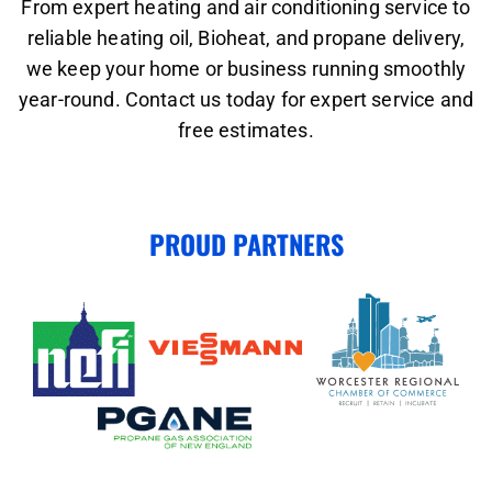
From expert heating and air conditioning service to
reliable heating oil, Bioheat, and propane delivery,
we keep your home or business running smoothly
year-round. Contact us today for expert service and
free estimates.
PROUD PARTNERS