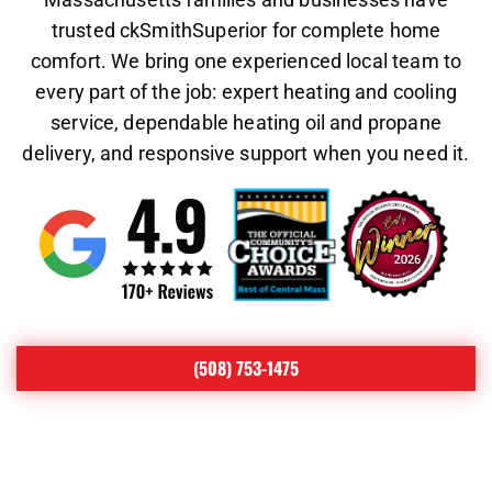
trusted ckSmithSuperior for complete home
comfort. We bring one experienced local team to
every part of the job: expert heating and cooling
service, dependable heating oil and propane
delivery, and responsive support when you need it.
(508) 753-1475