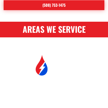
(508) 753-1475
AREAS WE SERVICE