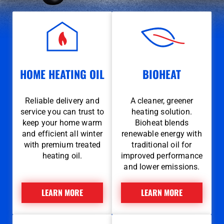
HOME HEATING OIL
BIOHEAT
Reliable delivery and
A cleaner, greener
service you can trust to
heating solution.
keep your home warm
Bioheat blends
and efficient all winter
renewable energy with
with premium treated
traditional oil for
heating oil.
improved performance
and lower emissions.
LEARN MORE
LEARN MORE