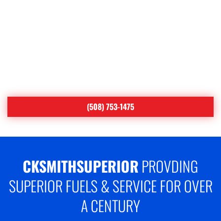
YOUR COMFORT IS OUR
#1 PRIORITY
Proudly Serving Central
Massachusetts
(508) 753-1475
CKSMITHSUPERIOR
PROVDING
SUPERIOR FUELS & SERVICE FOR OVER
A CENTURY