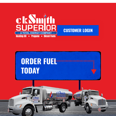
CUSTOMER LOGIN
ORDER FUEL
TODAY