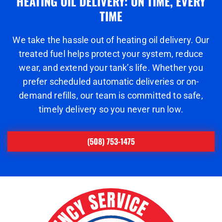
HEATING OIL DELIVERY: ON TIME, EVERY
TIME
We take the hassle out of heating oil delivery. Our
treated fuel helps protect your system, reduce
wear, and extend your tank’s life. Whether you
prefer scheduled automatic deliveries or on-
demand refills, our team is committed to safe,
timely delivery so you never run low.
(508) 753-1475