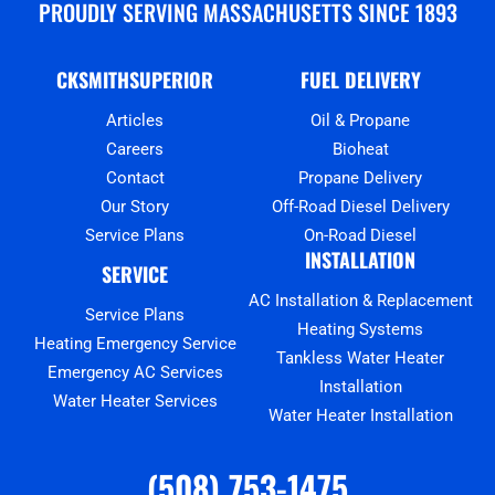
PROUDLY SERVING MASSACHUSETTS SINCE 1893
CKSMITHSUPERIOR
FUEL DELIVERY
Articles
Oil & Propane
Careers
Bioheat
Contact
Propane Delivery
Our Story
Off-Road Diesel Delivery
Service Plans
On-Road Diesel
INSTALLATION
SERVICE
AC Installation & Replacement
Service Plans
Heating Systems
Heating Emergency Service
Tankless Water Heater
Emergency AC Services
Installation
Water Heater Services
Water Heater Installation
(508) 753-1475