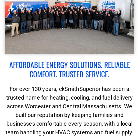
AFFORDABLE ENERGY SOLUTIONS. RELIABLE
COMFORT. TRUSTED SERVICE.
For over 130 years, ckSmithSuperior has been a
trusted name for heating, cooling, and fuel delivery
across Worcester and Central Massachusetts. We
built our reputation by keeping families and
businesses comfortable every season, with a local
team handling your HVAC systems and fuel supply.