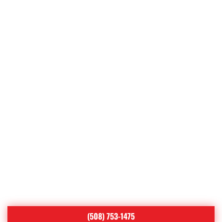
Uxbridge
Webster
West Boylston
West Brookfield
West Millbury
Westborough
Westminster
Whitinsville
Wilkinsonville
Worcester
(508) 753-1475