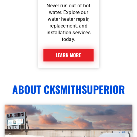
Never run out of hot
water. Explore our
water heater repair,
replacement, and
installation services
today.
LEARN MORE
ABOUT CKSMITHSUPERIOR