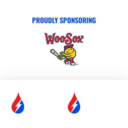
PROUDLY SPONSORING
SERVICE &
FUEL DELIVERY
MAINTENANCE