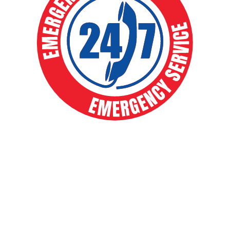
EXPERT HVAC SOLUTIONS FOR
YEAR-ROUND COMFORT
Your comfort is our priority. From routine
maintenance to full system installs, our expert
team delivers fast, reliable heating and cooling
solutions that keep your home running smoothly