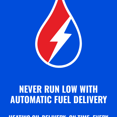
NEVER RUN LOW WITH
AUTOMATIC FUEL DELIVERY