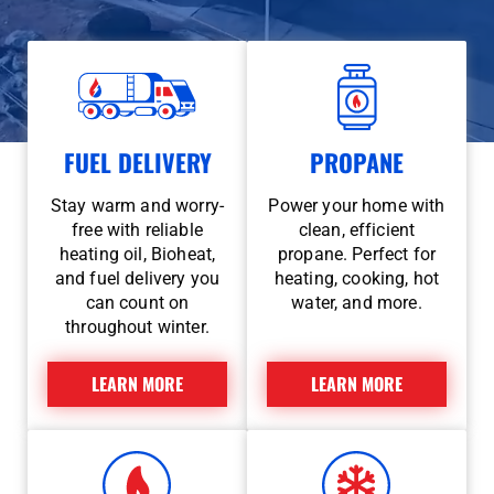
FUEL DELIVERY
PROPANE
Stay warm and worry-
Power your home with
free with reliable
clean, efficient
heating oil, Bioheat,
propane. Perfect for
and fuel delivery you
heating, cooking, hot
can count on
water, and more.
throughout winter.
LEARN MORE
LEARN MORE