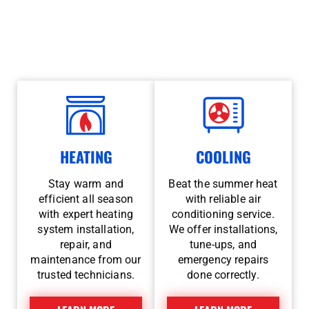
year-round. Whether a chilly winter night or a
sweltering summer afternoon, you can count on us
for 24/7 emergency service and trusted local care.
HEATING
COOLING
Stay warm and
Beat the summer heat
efficient all season
with reliable air
with expert heating
conditioning service.
system installation,
We offer installations,
repair, and
tune-ups, and
maintenance from our
emergency repairs
trusted technicians.
done correctly.