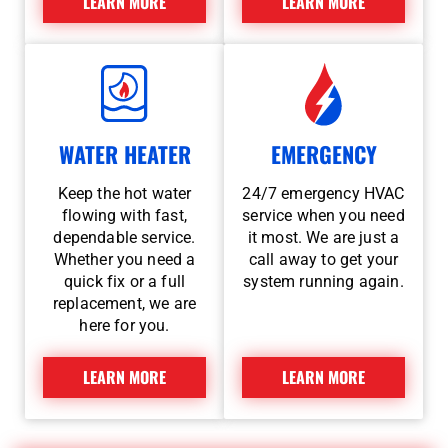
LEARN MORE
LEARN MORE
WATER HEATER
EMERGENCY
Keep the hot water
24/7 emergency HVAC
flowing with fast,
service when you need
dependable service.
it most. We are just a
Whether you need a
call away to get your
quick fix or a full
system running again.
replacement, we are
here for you.
LEARN MORE
LEARN MORE