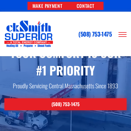
MAKE PAYMENT
CONTACT
(508) 753-1475
YOUR COMFORT IS OUR
#1 PRIORITY
Proudly Servicing Central Massachusetts Since 1893
(508) 753-1475